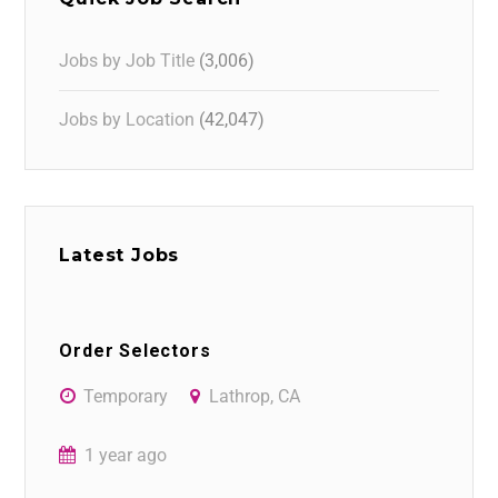
Jobs by Job Title
(3,006)
Jobs by Location
(42,047)
Latest Jobs
Order Selectors
Temporary
Lathrop, CA
1 year ago