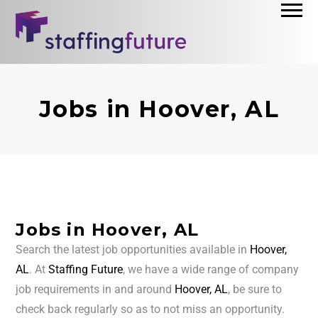
Jobs in Hoover, AL
Jobs in Hoover, AL
Search the latest job opportunities available in
Hoover,
AL
. At
Staffing Future
, we have a wide range of company
job requirements in and around
Hoover, AL
, be sure to
check back regularly so as to not miss an opportunity.