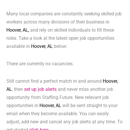
Many local companies are constantly seeking skilled job
workers across many divisions of their business in
Hoover, AL,
and rely on skilled individuals to fill these
roles. Take a look at the latest open job opportunities
available in
Hoover, AL
below:
There are currently no vacancies.
Still cannot find a perfect match in and around
Hoover,
AL
, then
set up job alerts
and never miss another job
opportunity from Staffing Future. New relevant job
opportunities in
Hoover, AL
will be sent straight to your
email when they become available. You can easily
adjust, add new and cancel any job alerts at any time. To
get started
click here.