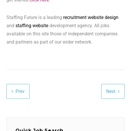
Staffing Future is a leading
recruitment website design
and
staffing website
development agency. All jobs
available on this site those of independent companies
and partners as part of our wider network.
Prev
Next
Quick Job Search