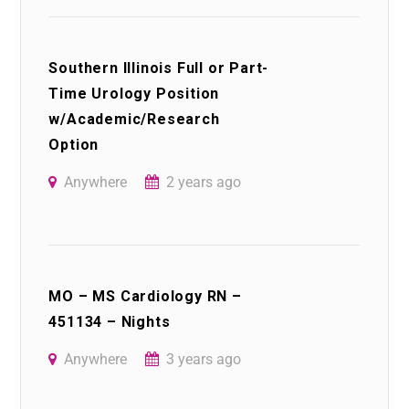
Southern Illinois Full or Part-
Time Urology Position
w/Academic/Research
Option
Anywhere
2 years ago
MO – MS Cardiology RN –
451134 – Nights
Anywhere
3 years ago