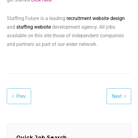
Staffing Future is a leading
recruitment website design
and
staffing website
development agency. All jobs
available on this site those of independent companies
and partners as part of our wider network.
Prev
Next
Quick Job Search