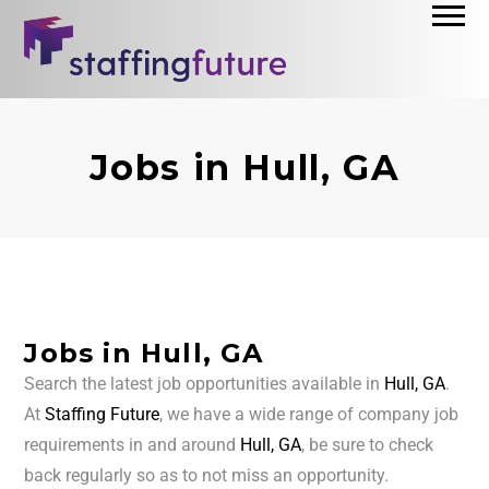
Jobs in Hull, GA
Jobs in Hull, GA
Search the latest job opportunities available in
Hull, GA
.
At
Staffing Future
, we have a wide range of company job
requirements in and around
Hull, GA
, be sure to check
back regularly so as to not miss an opportunity.