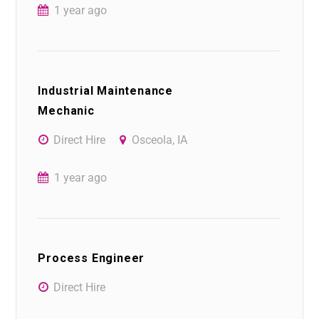
1 year ago
Industrial Maintenance
Mechanic
Direct Hire
Osceola, IA
1 year ago
Process Engineer
Direct Hire