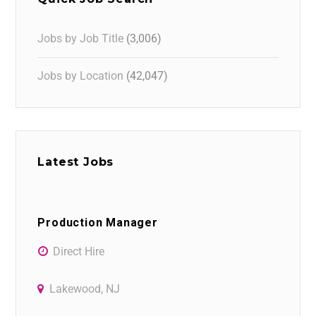
Jobs by Job Title
(3,006)
Jobs by Location
(42,047)
Latest Jobs
Production Manager
Direct Hire
Lakewood, NJ