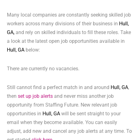
Many local companies are constantly seeking skilled job
workers across many divisions of their business in
Hull,
GA,
and rely on skilled individuals to fill these roles. Take
a look at the latest open job opportunities available in
Hull, GA
below:
There are currently no vacancies.
Still cannot find a perfect match in and around
Hull, GA
,
then
set up job alerts
and never miss another job
opportunity from Staffing Future. New relevant job
opportunities in
Hull, GA
will be sent straight to your
email when they become available. You can easily
adjust, add new and cancel any job alerts at any time. To
get started
click here.