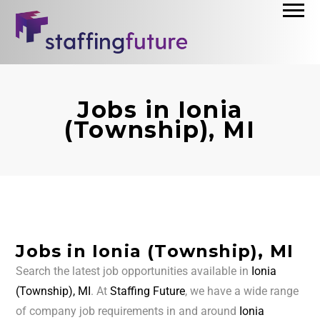
Jobs in Ionia
(Township), MI
Jobs in Ionia (Township), MI
Search the latest job opportunities available in
Ionia
(Township), MI
. At
Staffing Future
, we have a wide range
of company job requirements in and around
Ionia