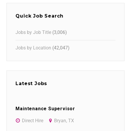
Quick Job Search
Jobs by Job Title
(3,006)
Jobs by Location
(42,047)
Latest Jobs
Maintenance Supervisor
Direct Hire
Bryan, TX