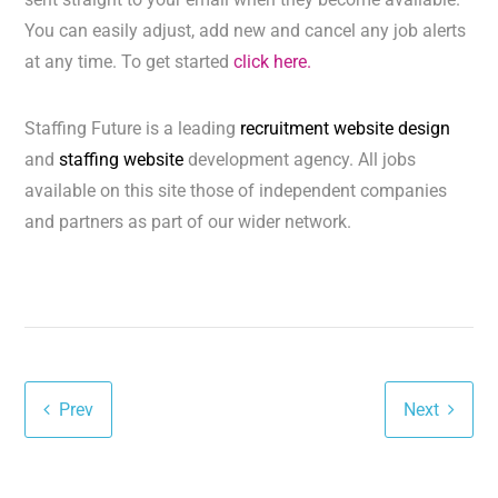
You can easily adjust, add new and cancel any job alerts
at any time. To get started
click here.
Staffing Future is a leading
recruitment website design
and
staffing website
development agency. All jobs
available on this site those of independent companies
and partners as part of our wider network.
Prev
Next