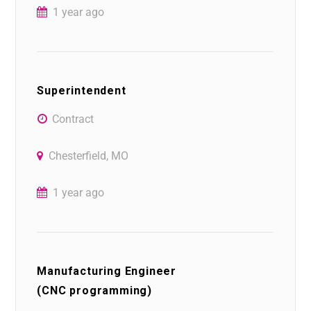
1 year ago
Superintendent
Contract
Chesterfield, MO
1 year ago
Manufacturing Engineer
(CNC programming)