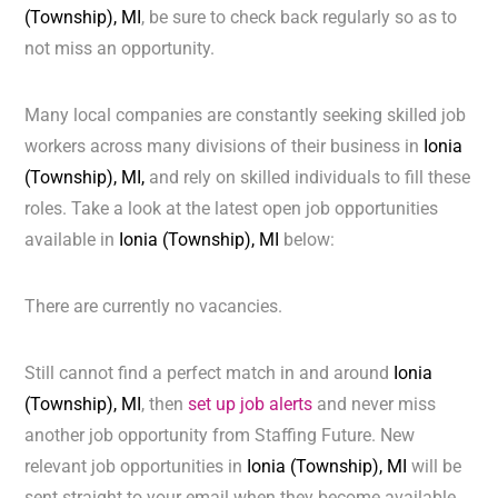
(Township), MI
, be sure to check back regularly so as to
not miss an opportunity.
Many local companies are constantly seeking skilled job
workers across many divisions of their business in
Ionia
(Township), MI,
and rely on skilled individuals to fill these
roles. Take a look at the latest open job opportunities
available in
Ionia (Township), MI
below:
There are currently no vacancies.
Still cannot find a perfect match in and around
Ionia
(Township), MI
, then
set up job alerts
and never miss
another job opportunity from Staffing Future. New
relevant job opportunities in
Ionia (Township), MI
will be
sent straight to your email when they become available.