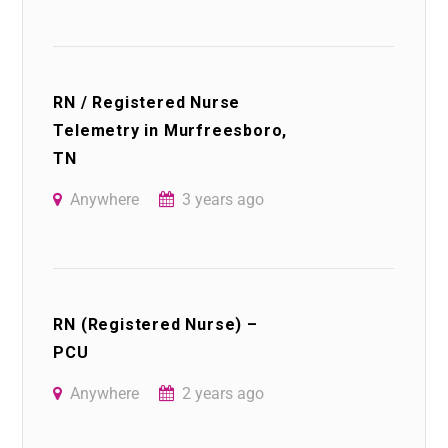
RN / Registered Nurse
Telemetry in Murfreesboro,
TN
Anywhere
3 years ago
RN (Registered Nurse) –
PCU
Anywhere
2 years ago