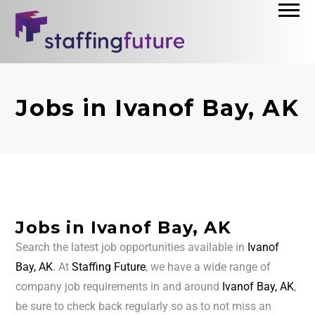
Jobs in Ivanof Bay, AK
Jobs in Ivanof Bay, AK
Search the latest job opportunities available in
Ivanof
Bay, AK
. At
Staffing Future
, we have a wide range of
company job requirements in and around
Ivanof Bay, AK
,
be sure to check back regularly so as to not miss an