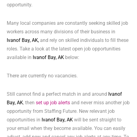
opportunity.
Many local companies are constantly seeking skilled job
workers across many divisions of their business in
Ivanof Bay, AK,
and rely on skilled individuals to fill these
roles. Take a look at the latest open job opportunities
available in
Ivanof Bay, AK
below:
There are currently no vacancies.
Still cannot find a perfect match in and around
Ivanof
Bay, AK
, then
set up job alerts
and never miss another job
opportunity from Staffing Future. New relevant job
opportunities in
Ivanof Bay, AK
will be sent straight to
your email when they become available. You can easily
adjust, add new and cancel any job alerts at any time. To