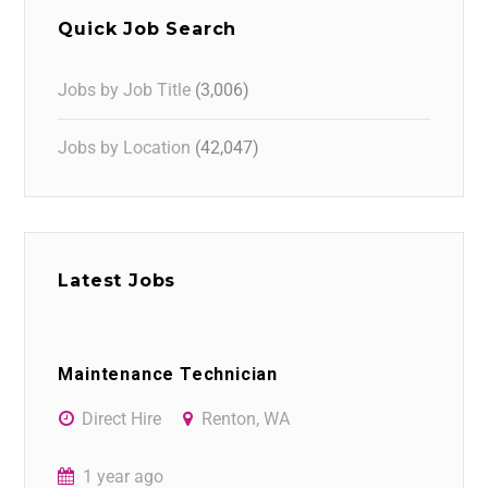
Quick Job Search
Jobs by Job Title
(3,006)
Jobs by Location
(42,047)
Latest Jobs
Maintenance Technician
Direct Hire
Renton, WA
1 year ago