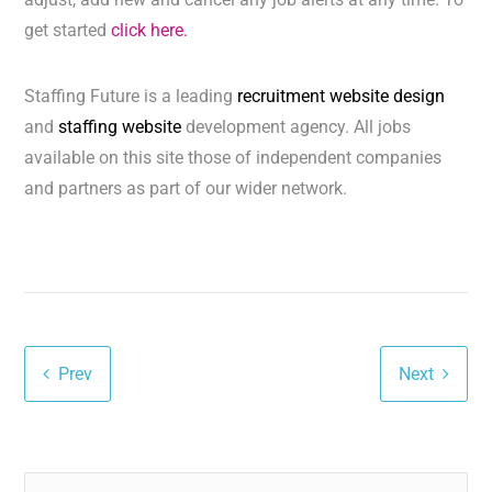
get started
click here.
Staffing Future is a leading
recruitment website design
and
staffing website
development agency. All jobs
available on this site those of independent companies
and partners as part of our wider network.
Prev
Next