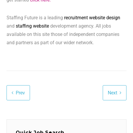
Staffing Future is a leading
recruitment website design
and
staffing website
development agency. All jobs
available on this site those of independent companies
and partners as part of our wider network.
Prev
Next
Quick Job Search