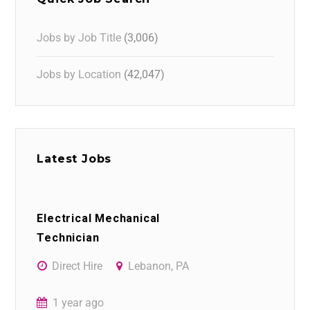
Jobs by Job Title
(3,006)
Jobs by Location
(42,047)
Latest Jobs
Electrical Mechanical
Technician
Direct Hire
Lebanon, PA
1 year ago