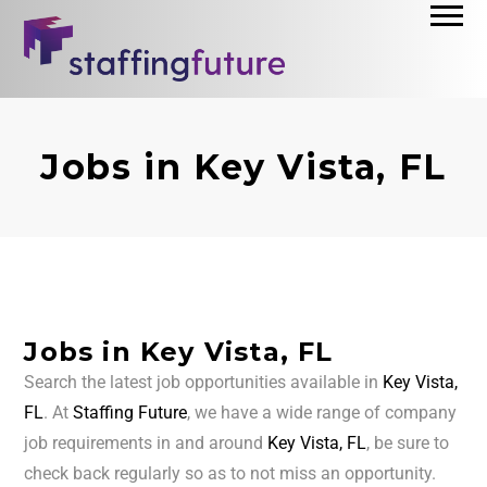
Jobs in Key Vista, FL
Jobs in Key Vista, FL
Search the latest job opportunities available in
Key Vista,
FL
. At
Staffing Future
, we have a wide range of company
job requirements in and around
Key Vista, FL
, be sure to
check back regularly so as to not miss an opportunity.