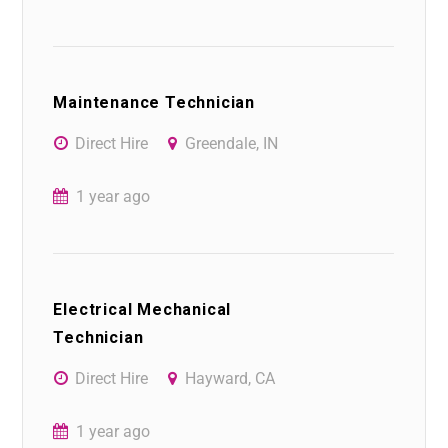
Maintenance Technician
Direct Hire
Greendale, IN
1 year ago
Electrical Mechanical
Technician
Direct Hire
Hayward, CA
1 year ago