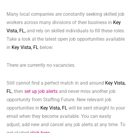
Many local companies are constantly seeking skilled job
workers across many divisions of their business in
Key
Vista, FL,
and rely on skilled individuals to fill these roles.
Take a look at the latest open job opportunities available
in
Key Vista, FL
below:
There are currently no vacancies.
Still cannot find a perfect match in and around
Key Vista,
FL
, then
set up job alerts
and never miss another job
opportunity from Staffing Future. New relevant job
opportunities in
Key Vista, FL
will be sent straight to your
email when they become available. You can easily
adjust, add new and cancel any job alerts at any time. To
get started
click here.