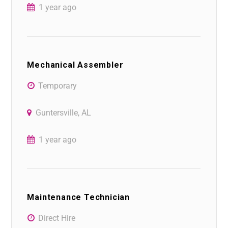
1 year ago
Mechanical Assembler
Temporary
Guntersville, AL
1 year ago
Maintenance Technician
Direct Hire