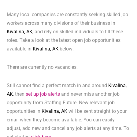
Many local companies are constantly seeking skilled job
workers across many divisions of their business in
Kivalina, AK,
and rely on skilled individuals to fill these
roles. Take a look at the latest open job opportunities
available in
Kivalina, AK
below:
There are currently no vacancies.
Still cannot find a perfect match in and around
Kivalina,
AK
, then
set up job alerts
and never miss another job
opportunity from Staffing Future. New relevant job
opportunities in
Kivalina, AK
will be sent straight to your
email when they become available. You can easily
adjust, add new and cancel any job alerts at any time. To
get started
click here.