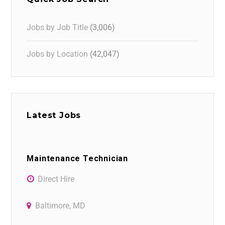
Jobs by Job Title
(3,006)
Jobs by Location
(42,047)
Latest Jobs
Maintenance Technician
Direct Hire
Baltimore, MD