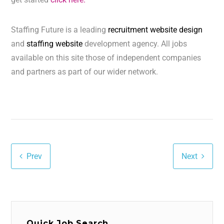
Staffing Future is a leading
recruitment website design
and
staffing website
development agency. All jobs
available on this site those of independent companies
and partners as part of our wider network.
Prev
Next
Quick Job Search