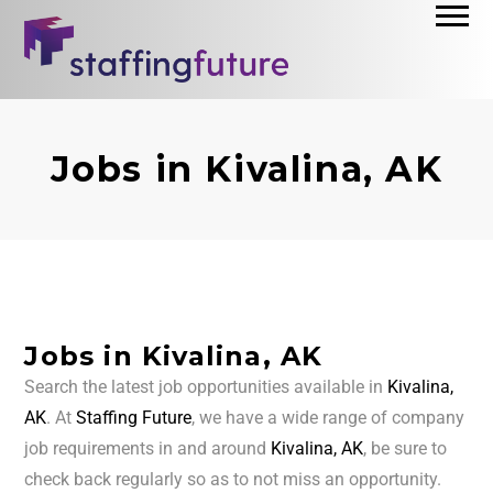
Jobs in Kivalina, AK
Jobs in Kivalina, AK
Search the latest job opportunities available in
Kivalina,
AK
. At
Staffing Future
, we have a wide range of company
job requirements in and around
Kivalina, AK
, be sure to
check back regularly so as to not miss an opportunity.