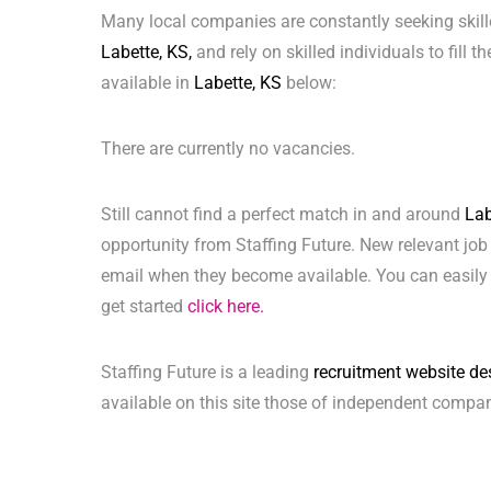
Many local companies are constantly seeking skill
Labette, KS,
and rely on skilled individuals to fill 
available in
Labette, KS
below:
There are currently no vacancies.
Still cannot find a perfect match in and around
Lab
opportunity from Staffing Future. New relevant job
email when they become available. You can easily 
get started
click here.
Staffing Future is a leading
recruitment website de
available on this site those of independent compan