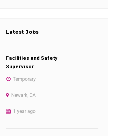
Latest Jobs
Facilities and Safety
Supervisor
Temporary
Newark, CA
1 year ago