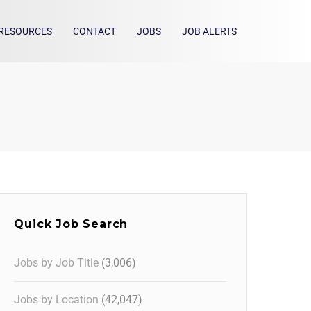
RESOURCES
CONTACT
JOBS
JOB ALERTS
Quick Job Search
Jobs by Job Title
(3,006)
Jobs by Location
(42,047)