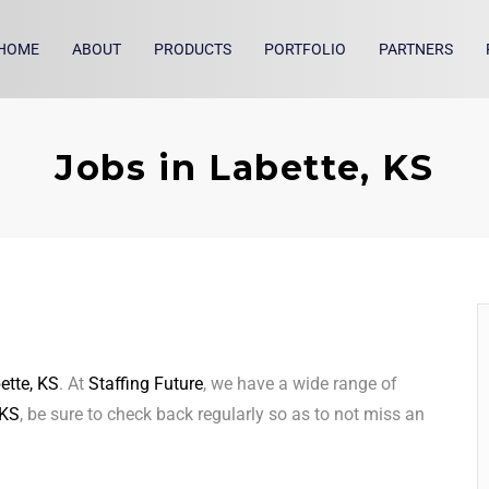
HOME
ABOUT
PRODUCTS
PORTFOLIO
PARTNERS
Jobs in Labette, KS
ette, KS
. At
Staffing Future
, we have a wide range of
 KS
, be sure to check back regularly so as to not miss an