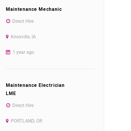
Maintenance Mechanic
Direct Hire
Knoxville, IA
1 year ago
Maintenance Electrician
LME
Direct Hire
PORTLAND, OR