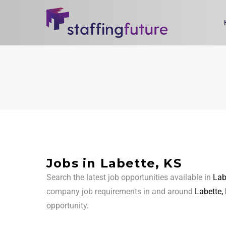
Jobs in Labette, KS
Search the latest job opportunities available in
Lab
company job requirements in and around
Labette,
opportunity.