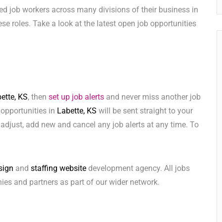
ed job workers across many divisions of their business in
these roles. Take a look at the latest open job opportunities
ette, KS
, then
set up job alerts
and never miss another job
 opportunities in
Labette, KS
will be sent straight to your
adjust, add new and cancel any job alerts at any time. To
sign
and
staffing website
development agency. All jobs
ies and partners as part of our wider network.