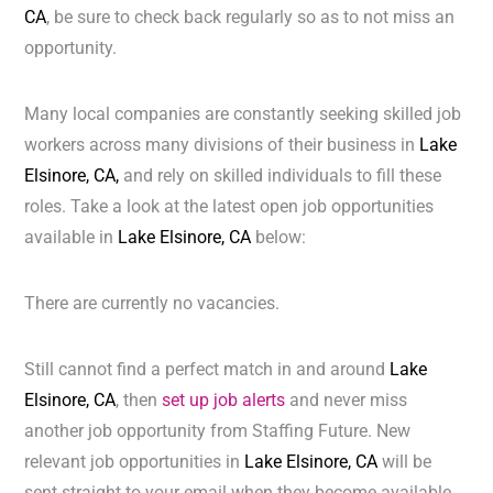
CA
, be sure to check back regularly so as to not miss an
opportunity.
Many local companies are constantly seeking skilled job
workers across many divisions of their business in
Lake
Elsinore, CA,
and rely on skilled individuals to fill these
roles. Take a look at the latest open job opportunities
available in
Lake Elsinore, CA
below:
There are currently no vacancies.
Still cannot find a perfect match in and around
Lake
Elsinore, CA
, then
set up job alerts
and never miss
another job opportunity from Staffing Future. New
relevant job opportunities in
Lake Elsinore, CA
will be
sent straight to your email when they become available.