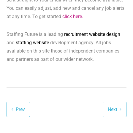
You can easily adjust, add new and cancel any job alerts
at any time. To get started
click here.
Staffing Future is a leading
recruitment website design
and
staffing website
development agency. All jobs
available on this site those of independent companies
and partners as part of our wider network.
Prev
Next