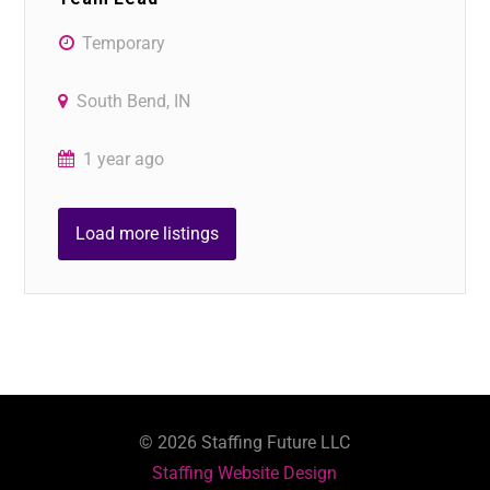
Temporary
South Bend, IN
1 year ago
Load more listings
©
2026
Staffing Future LLC
Staffing Website Design