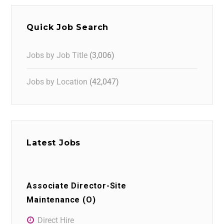
Quick Job Search
Jobs by Job Title
(3,006)
Jobs by Location
(42,047)
Latest Jobs
Associate Director-Site
Maintenance (O)
Direct Hire