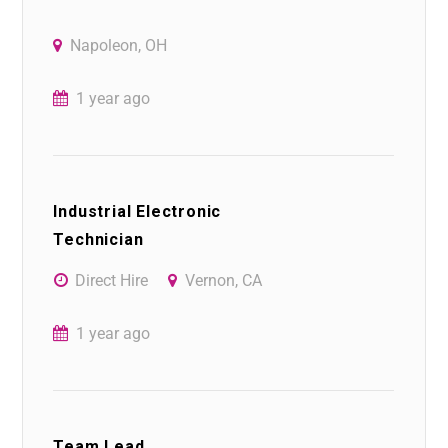
Napoleon, OH
1 year ago
Industrial Electronic
Technician
Direct Hire
Vernon, CA
1 year ago
Team Lead