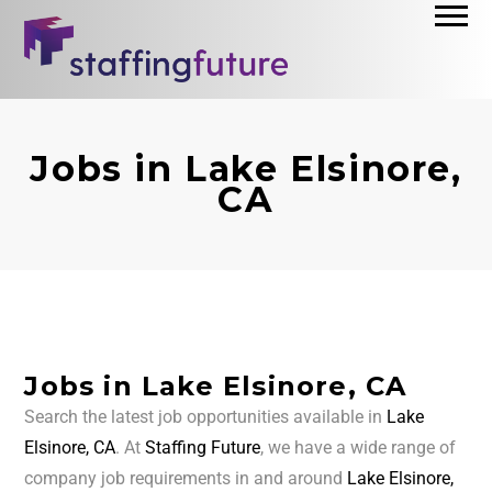
Jobs in Lake Elsinore,
CA
Jobs in Lake Elsinore, CA
Search the latest job opportunities available in
Lake
Elsinore, CA
. At
Staffing Future
, we have a wide range of
company job requirements in and around
Lake Elsinore,