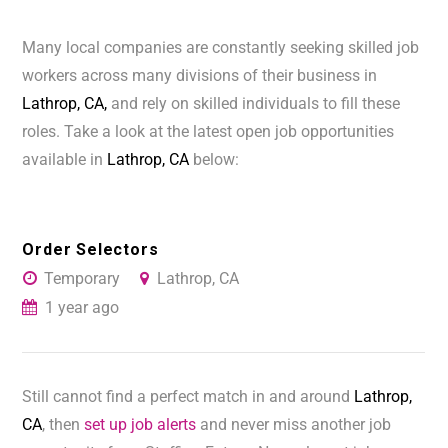
Many local companies are constantly seeking skilled job
workers across many divisions of their business in
Lathrop, CA,
and rely on skilled individuals to fill these
roles. Take a look at the latest open job opportunities
available in
Lathrop, CA
below:
Order Selectors
Temporary
Lathrop, CA
1 year ago
Still cannot find a perfect match in and around
Lathrop,
CA
, then
set up job alerts
and never miss another job