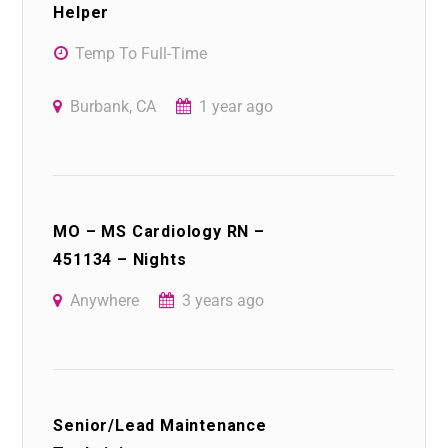
Helper
Temp To Full-Time
Burbank, CA
1 year ago
MO – MS Cardiology RN –
451134 – Nights
Anywhere
3 years ago
Senior/Lead Maintenance