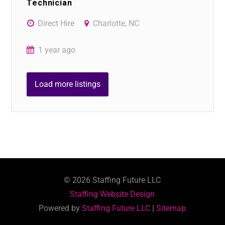
Technician
Direct Hire
Charlotte, NC
1 year ago
Load more listings
©
2026
Staffing Future LLC
Staffing Website Design
Powered by
Staffing Future LLC
|
Sitemap