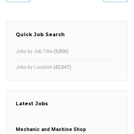
Quick Job Search
Jobs by Job Title
(3,006)
Jobs by Location
(42,047)
Latest Jobs
Mechanic and Machine Shop