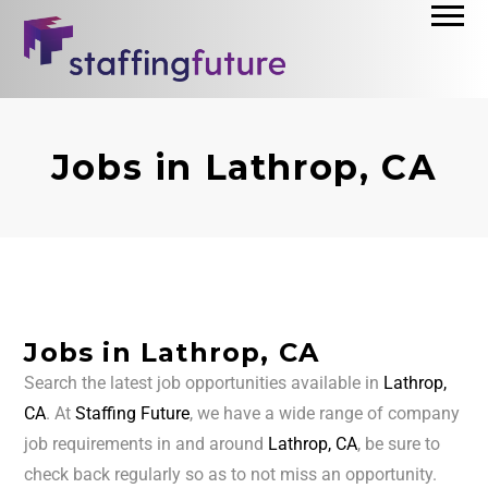
Jobs in Lathrop, CA
Jobs in Lathrop, CA
Search the latest job opportunities available in
Lathrop,
CA
. At
Staffing Future
, we have a wide range of company
job requirements in and around
Lathrop, CA
, be sure to
check back regularly so as to not miss an opportunity.