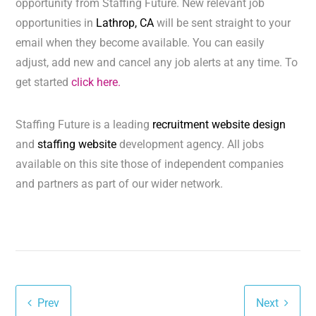
opportunity from Staffing Future. New relevant job
opportunities in
Lathrop, CA
will be sent straight to your
email when they become available. You can easily
adjust, add new and cancel any job alerts at any time. To
get started
click here.
Staffing Future is a leading
recruitment website design
and
staffing website
development agency. All jobs
available on this site those of independent companies
and partners as part of our wider network.
Prev
Next