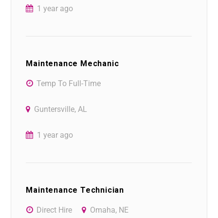
1 year ago
Maintenance Mechanic
Temp To Full-Time
Guntersville, AL
1 year ago
Maintenance Technician
Direct Hire
Omaha, NE