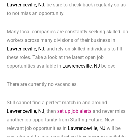
Lawrenceville, NJ
, be sure to check back regularly so as
to not miss an opportunity.
Many local companies are constantly seeking skilled job
workers across many divisions of their business in
Lawrenceville, NJ,
and rely on skilled individuals to fill
these roles. Take a look at the latest open job
opportunities available in
Lawrenceville, NJ
below:
There are currently no vacancies.
Still cannot find a perfect match in and around
Lawrenceville, NJ
, then
set up job alerts
and never miss
another job opportunity from Staffing Future. New
relevant job opportunities in
Lawrenceville, NJ
will be
sent straight to your email when they become available.