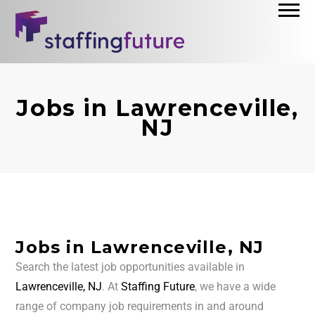
Jobs in Lawrenceville,
NJ
Jobs in Lawrenceville, NJ
Search the latest job opportunities available in
Lawrenceville, NJ
. At
Staffing Future
, we have a wide
range of company job requirements in and around