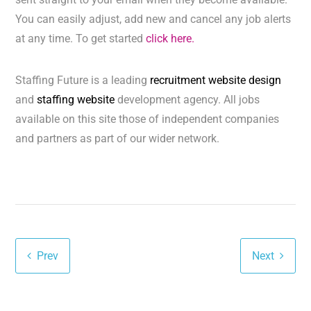
You can easily adjust, add new and cancel any job alerts
at any time. To get started
click here.
Staffing Future is a leading
recruitment website design
and
staffing website
development agency. All jobs
available on this site those of independent companies
and partners as part of our wider network.
Prev
Next