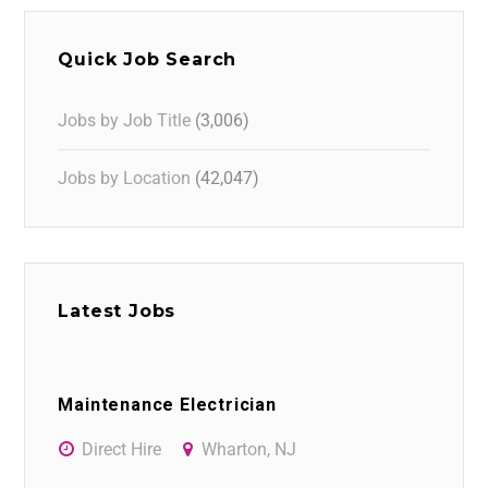
Quick Job Search
Jobs by Job Title
(3,006)
Jobs by Location
(42,047)
Latest Jobs
Maintenance Electrician
Direct Hire
Wharton, NJ