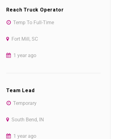
Reach Truck Operator
Temp To Full-Time
Fort Mill, SC
1 year ago
Team Lead
Temporary
South Bend, IN
1 year ago