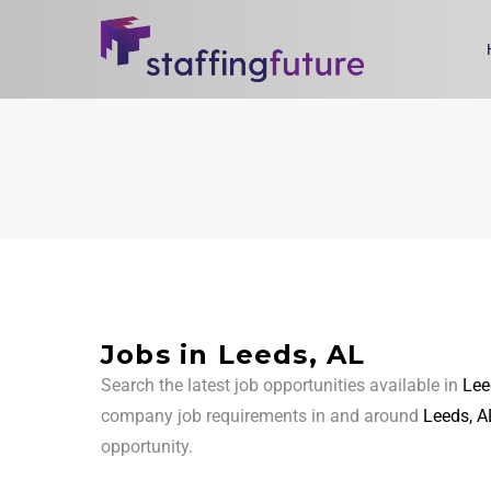
Jobs in Leeds, AL
Search the latest job opportunities available in
Lee
company job requirements in and around
Leeds, A
opportunity.