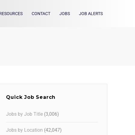
RESOURCES
CONTACT
JOBS
JOB ALERTS
Quick Job Search
Jobs by Job Title
(3,006)
Jobs by Location
(42,047)