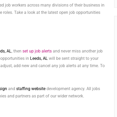
ed job workers across many divisions of their business in
ese roles. Take a look at the latest open job opportunities
ds, AL
, then
set up job alerts
and never miss another job
 opportunities in
Leeds, AL
will be sent straight to your
adjust, add new and cancel any job alerts at any time. To
sign
and
staffing website
development agency. All jobs
ies and partners as part of our wider network.