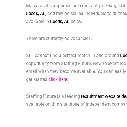
Many local companies are constantly seeking skill
Leeds, AL,
and rely on skilled individuals to fill th
available in
Leeds, AL
below:
There are currently no vacancies.
Still cannot find a perfect match in and around
Lee
opportunity from Staffing Future. New relevant job
email when they become available. You can easily 
get started
click here.
Staffing Future is a leading
recruitment website de
available on this site those of independent compan