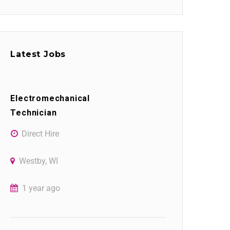
Latest Jobs
Electromechanical
Technician
Direct Hire
Westby, WI
1 year ago