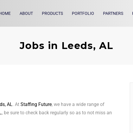
HOME
ABOUT
PRODUCTS
PORTFOLIO
PARTNERS
Jobs in Leeds, AL
ds, AL
. At
Staffing Future
, we have a wide range of
L
, be sure to check back regularly so as to not miss an