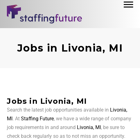
Jobs in Livonia, MI
Jobs in Livonia, MI
Search the latest job opportunities available in
Livonia,
MI
. At
Staffing Future
, we have a wide range of company
job requirements in and around
Livonia, MI
, be sure to
check back regularly so as to not miss an opportunity.