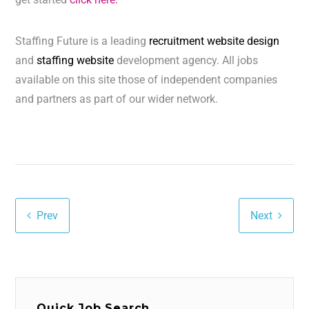
Staffing Future is a leading
recruitment website design
and
staffing website
development agency. All jobs
available on this site those of independent companies
and partners as part of our wider network.
Prev
Next
Quick Job Search