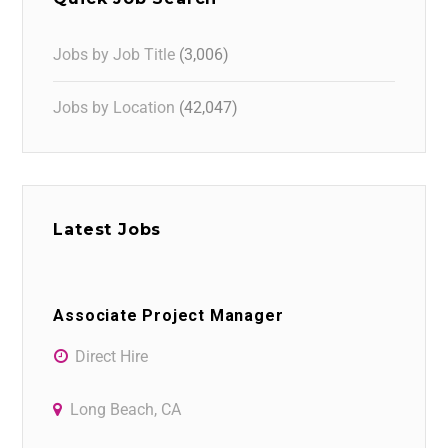
Jobs by Job Title
(3,006)
Jobs by Location
(42,047)
Latest Jobs
Associate Project Manager
Direct Hire
Long Beach, CA