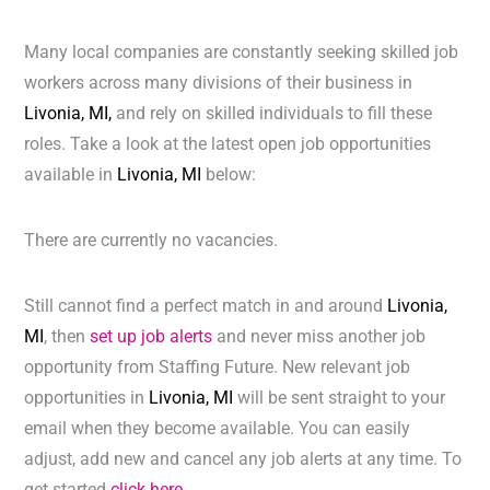
Many local companies are constantly seeking skilled job
workers across many divisions of their business in
Livonia, MI,
and rely on skilled individuals to fill these
roles. Take a look at the latest open job opportunities
available in
Livonia, MI
below:
There are currently no vacancies.
Still cannot find a perfect match in and around
Livonia,
MI
, then
set up job alerts
and never miss another job
opportunity from Staffing Future. New relevant job
opportunities in
Livonia, MI
will be sent straight to your
email when they become available. You can easily
adjust, add new and cancel any job alerts at any time. To
get started
click here.