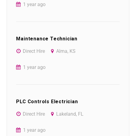
1 year ago
Maintenance Technician
Direct Hire
Alma, KS
1 year ago
PLC Controls Electrician
Direct Hire
Lakeland, FL
1 year ago