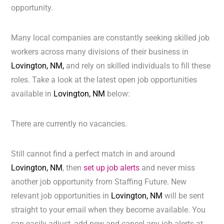
opportunity.
Many local companies are constantly seeking skilled job
workers across many divisions of their business in
Lovington, NM,
and rely on skilled individuals to fill these
roles. Take a look at the latest open job opportunities
available in
Lovington, NM
below:
There are currently no vacancies.
Still cannot find a perfect match in and around
Lovington, NM
, then
set up job alerts
and never miss
another job opportunity from Staffing Future. New
relevant job opportunities in
Lovington, NM
will be sent
straight to your email when they become available. You
can easily adjust, add new and cancel any job alerts at