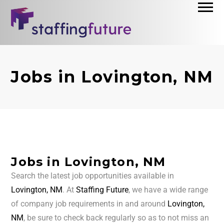
Jobs in Lovington, NM
Jobs in Lovington, NM
Search the latest job opportunities available in
Lovington, NM
. At
Staffing Future
, we have a wide range
of company job requirements in and around
Lovington,
NM
, be sure to check back regularly so as to not miss an