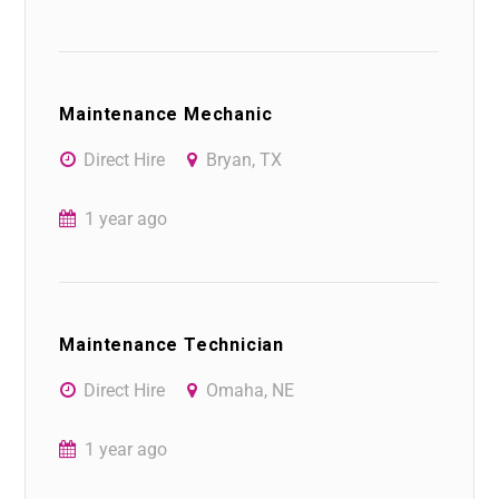
Maintenance Mechanic
Direct Hire
Bryan, TX
1 year ago
Maintenance Technician
Direct Hire
Omaha, NE
1 year ago