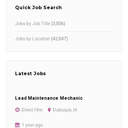
Quick Job Search
Jobs by Job Title
(3,006)
Jobs by Location
(42,047)
Latest Jobs
Lead Maintenance Mechanic
Direct Hire
Dubuque, IA
1 year ago