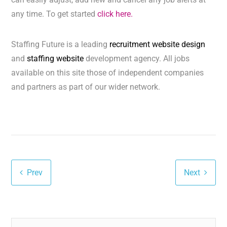
any time. To get started
click here.
Staffing Future is a leading
recruitment website design
and
staffing website
development agency. All jobs
available on this site those of independent companies
and partners as part of our wider network.
Prev
Next