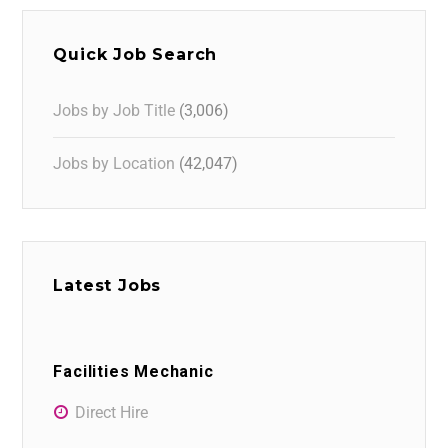
Quick Job Search
Jobs by Job Title
(3,006)
Jobs by Location
(42,047)
Latest Jobs
Facilities Mechanic
Direct Hire