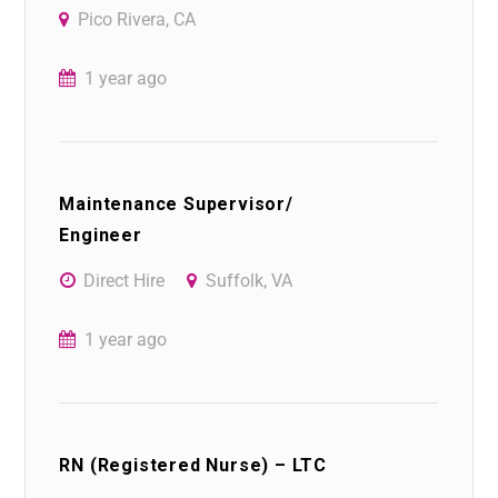
Pico Rivera, CA
1 year ago
Maintenance Supervisor/
Engineer
Direct Hire
Suffolk, VA
1 year ago
RN (Registered Nurse) – LTC