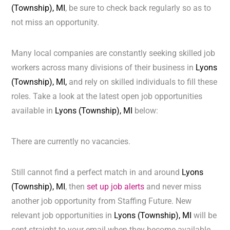
(Township), MI
, be sure to check back regularly so as to
not miss an opportunity.
Many local companies are constantly seeking skilled job
workers across many divisions of their business in
Lyons
(Township), MI,
and rely on skilled individuals to fill these
roles. Take a look at the latest open job opportunities
available in
Lyons (Township), MI
below:
There are currently no vacancies.
Still cannot find a perfect match in and around
Lyons
(Township), MI
, then
set up job alerts
and never miss
another job opportunity from Staffing Future. New
relevant job opportunities in
Lyons (Township), MI
will be
sent straight to your email when they become available.