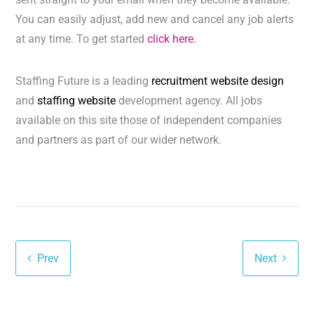
You can easily adjust, add new and cancel any job alerts
at any time. To get started
click here.
Staffing Future is a leading
recruitment website design
and
staffing website
development agency. All jobs
available on this site those of independent companies
and partners as part of our wider network.
Prev
Next