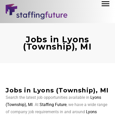
Jobs in Lyons
(Township), MI
Jobs in Lyons (Township), MI
Search the latest job opportunities available in
Lyons
(Township), MI
. At
Staffing Future
, we have a wide range
of company job requirements in and around
Lyons