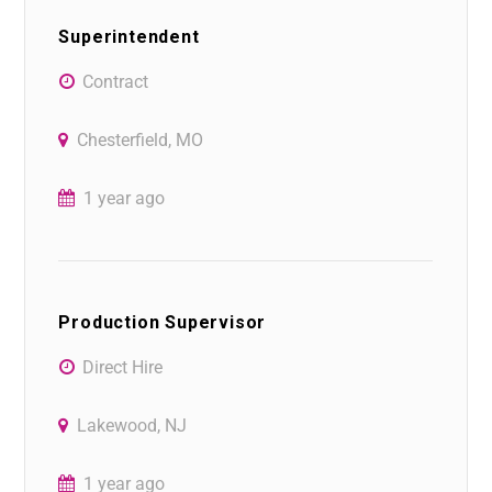
Superintendent
Contract
Chesterfield, MO
1 year ago
Production Supervisor
Direct Hire
Lakewood, NJ
1 year ago