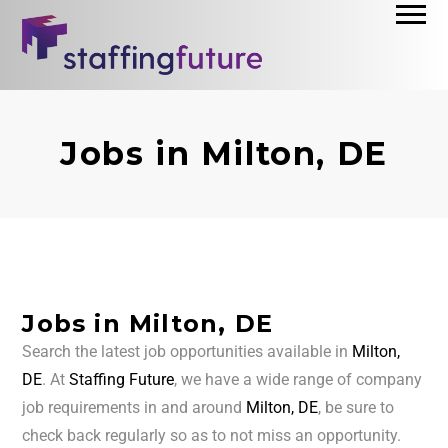
Jobs in Milton, DE
Jobs in Milton, DE
Search the latest job opportunities available in
Milton,
DE
. At
Staffing Future
, we have a wide range of company
job requirements in and around
Milton, DE
, be sure to
check back regularly so as to not miss an opportunity.