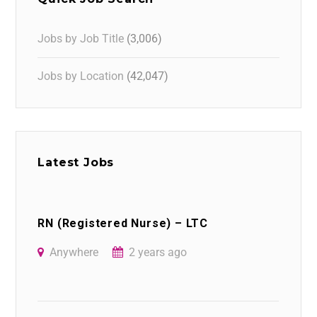
Jobs by Job Title
(3,006)
Jobs by Location
(42,047)
Latest Jobs
RN (Registered Nurse) – LTC
Anywhere
2 years ago