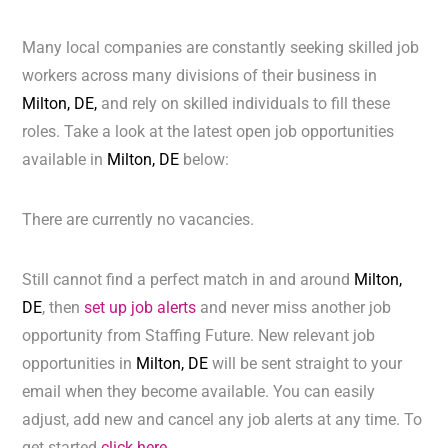
Many local companies are constantly seeking skilled job
workers across many divisions of their business in
Milton, DE,
and rely on skilled individuals to fill these
roles. Take a look at the latest open job opportunities
available in
Milton, DE
below:
There are currently no vacancies.
Still cannot find a perfect match in and around
Milton,
DE
, then
set up job alerts
and never miss another job
opportunity from Staffing Future. New relevant job
opportunities in
Milton, DE
will be sent straight to your
email when they become available. You can easily
adjust, add new and cancel any job alerts at any time. To
get started
click here.