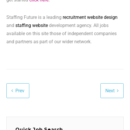
Staffing Future is a leading
recruitment website design
and
staffing website
development agency. All jobs
available on this site those of independent companies
and partners as part of our wider network.
Prev
Next
Quick Job Search