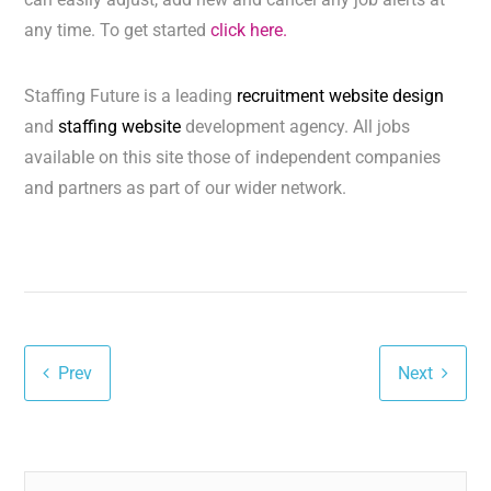
any time. To get started
click here.
Staffing Future is a leading
recruitment website design
and
staffing website
development agency. All jobs
available on this site those of independent companies
and partners as part of our wider network.
Prev
Next