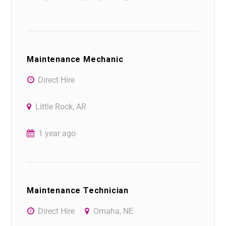
Maintenance Mechanic
Direct Hire
Little Rock, AR
1 year ago
Maintenance Technician
Direct Hire
Omaha, NE