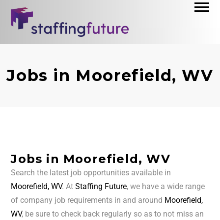
Jobs in Moorefield, WV
Jobs in Moorefield, WV
Search the latest job opportunities available in
Moorefield, WV
. At
Staffing Future
, we have a wide range
of company job requirements in and around
Moorefield,
WV
, be sure to check back regularly so as to not miss an