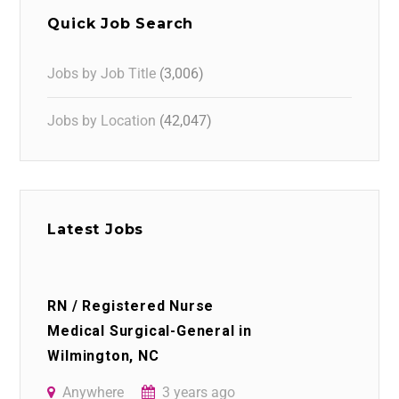
Quick Job Search
Jobs by Job Title
(3,006)
Jobs by Location
(42,047)
Latest Jobs
RN / Registered Nurse
Medical Surgical-General in
Wilmington, NC
Anywhere
3 years ago