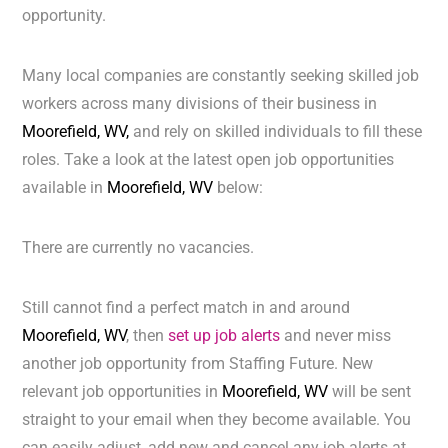
opportunity.
Many local companies are constantly seeking skilled job
workers across many divisions of their business in
Moorefield, WV,
and rely on skilled individuals to fill these
roles. Take a look at the latest open job opportunities
available in
Moorefield, WV
below:
There are currently no vacancies.
Still cannot find a perfect match in and around
Moorefield, WV
, then
set up job alerts
and never miss
another job opportunity from Staffing Future. New
relevant job opportunities in
Moorefield, WV
will be sent
straight to your email when they become available. You
can easily adjust, add new and cancel any job alerts at