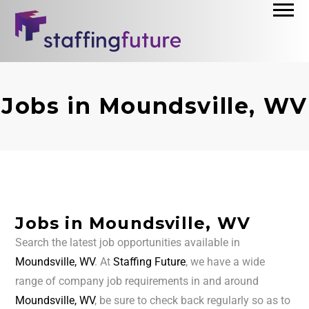
Jobs in Moundsville, WV
Jobs in Moundsville, WV
Search the latest job opportunities available in
Moundsville, WV
. At
Staffing Future
, we have a wide
range of company job requirements in and around
Moundsville, WV
, be sure to check back regularly so as to