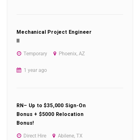
Mechanical Project Engineer
II
Temporary
Phoenix, AZ
1 year ago
RN– Up to $35,000 Sign-On
Bonus + $5000 Relocation
Bonus!
Direct Hire
Abilene, TX