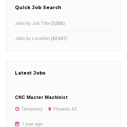
Quick Job Search
Jobs by Job Title
(3,006)
Jobs by Location
(42,047)
Latest Jobs
CNC Master Machinist
Temporary
Phoenix, AZ
1 year ago