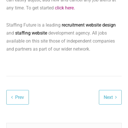
any time. To get started
click here.
Staffing Future is a leading
recruitment website design
and
staffing website
development agency. All jobs
available on this site those of independent companies
and partners as part of our wider network.
Prev
Next