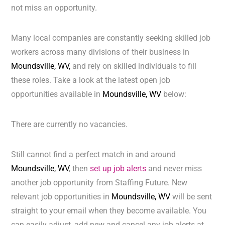
not miss an opportunity.
Many local companies are constantly seeking skilled job
workers across many divisions of their business in
Moundsville, WV,
and rely on skilled individuals to fill
these roles. Take a look at the latest open job
opportunities available in
Moundsville, WV
below:
There are currently no vacancies.
Still cannot find a perfect match in and around
Moundsville, WV
, then
set up job alerts
and never miss
another job opportunity from Staffing Future. New
relevant job opportunities in
Moundsville, WV
will be sent
straight to your email when they become available. You
can easily adjust, add new and cancel any job alerts at