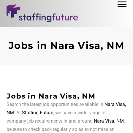
Jobs in Nara Visa, NM
Jobs in Nara Visa, NM
Search the latest job opportunities available in
Nara Visa,
NM
. At
Staffing Future
, we have a wide range of
company job requirements in and around
Nara Visa, NM
,
be sure to check back regularly so as to not miss an