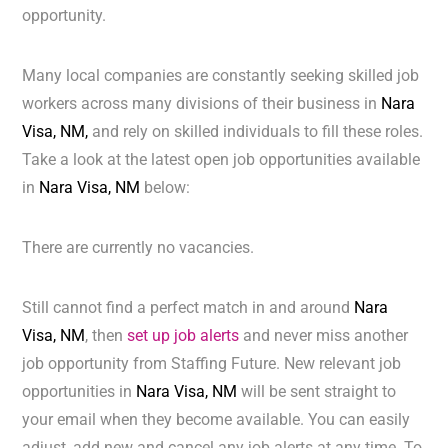
opportunity.
Many local companies are constantly seeking skilled job
workers across many divisions of their business in
Nara
Visa, NM,
and rely on skilled individuals to fill these roles.
Take a look at the latest open job opportunities available
in
Nara Visa, NM
below:
There are currently no vacancies.
Still cannot find a perfect match in and around
Nara
Visa, NM
, then
set up job alerts
and never miss another
job opportunity from Staffing Future. New relevant job
opportunities in
Nara Visa, NM
will be sent straight to
your email when they become available. You can easily
adjust, add new and cancel any job alerts at any time. To