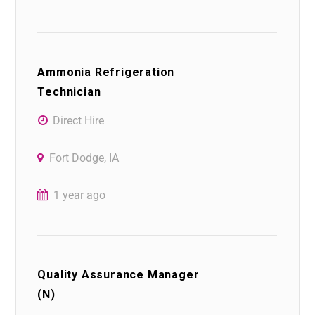
Ammonia Refrigeration
Technician
Direct Hire
Fort Dodge, IA
1 year ago
Quality Assurance Manager
(N)