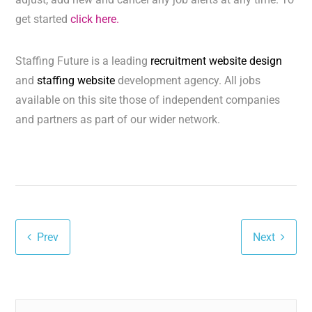
get started
click here.
Staffing Future is a leading
recruitment website design
and
staffing website
development agency. All jobs
available on this site those of independent companies
and partners as part of our wider network.
Prev
Next