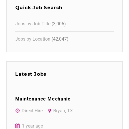
Quick Job Search
Jobs by Job Title
(3,006)
Jobs by Location
(42,047)
Latest Jobs
Maintenance Mechanic
Direct Hire
Bryan, TX
1 year ago