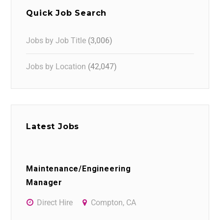
Quick Job Search
Jobs by Job Title
(3,006)
Jobs by Location
(42,047)
Latest Jobs
Maintenance/Engineering
Manager
Direct Hire
Compton, CA