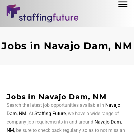
Jobs in Navajo Dam, NM
Jobs in Navajo Dam, NM
Search the latest job opportunities available in
Navajo
Dam, NM
. At
Staffing Future
, we have a wide range of
company job requirements in and around
Navajo Dam,
NM
, be sure to check back regularly so as to not miss an