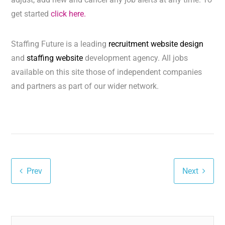
get started
click here.
Staffing Future is a leading
recruitment website design
and
staffing website
development agency. All jobs
available on this site those of independent companies
and partners as part of our wider network.
Prev
Next