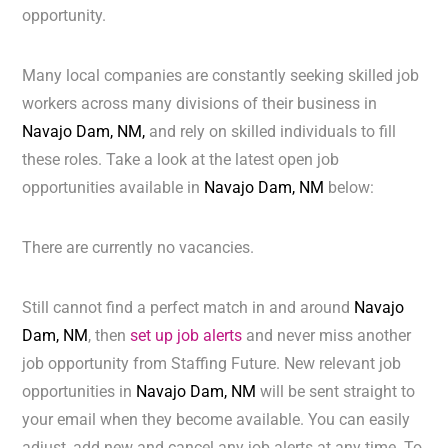
opportunity.
Many local companies are constantly seeking skilled job
workers across many divisions of their business in
Navajo Dam, NM,
and rely on skilled individuals to fill
these roles. Take a look at the latest open job
opportunities available in
Navajo Dam, NM
below:
There are currently no vacancies.
Still cannot find a perfect match in and around
Navajo
Dam, NM
, then
set up job alerts
and never miss another
job opportunity from Staffing Future. New relevant job
opportunities in
Navajo Dam, NM
will be sent straight to
your email when they become available. You can easily
adjust, add new and cancel any job alerts at any time. To