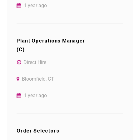
1 year ago
Plant Operations Manager
(C)
Direct Hire
Bloomfield, CT
1 year ago
Order Selectors