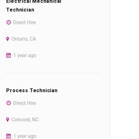
Electrical Mechanical
Technician
Direct Hire
Ontario, CA
1 year ago
Process Technician
Direct Hire
Concord, NC
1 year ago