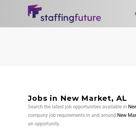
Jobs in New Market, AL
Search the latest job opportunities available in
New
company job requirements in and around
New Mar
an opportunity.