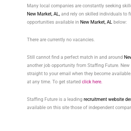
Many local companies are constantly seeking skill
New Market, AL,
and rely on skilled individuals to f
opportunities available in
New Market, AL
below:
There are currently no vacancies.
Still cannot find a perfect match in and around
New
another job opportunity from Staffing Future. New 
straight to your email when they become available.
at any time. To get started
click here.
Staffing Future is a leading
recruitment website de
available on this site those of independent compan