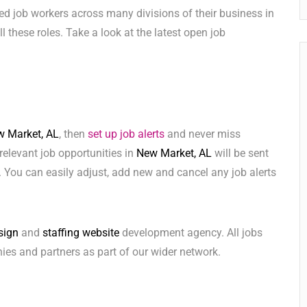
ed job workers across many divisions of their business in
ill these roles. Take a look at the latest open job
 Market, AL
, then
set up job alerts
and never miss
relevant job opportunities in
New Market, AL
will be sent
 You can easily adjust, add new and cancel any job alerts
sign
and
staffing website
development agency. All jobs
ies and partners as part of our wider network.