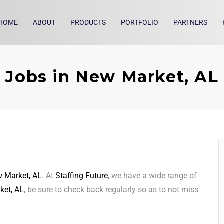
HOME
ABOUT
PRODUCTS
PORTFOLIO
PARTNERS
Jobs in New Market, AL
 Market, AL
. At
Staffing Future
, we have a wide range of
ket, AL
, be sure to check back regularly so as to not miss