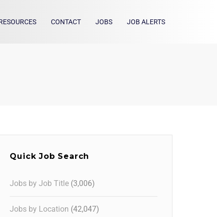
RESOURCES
CONTACT
JOBS
JOB ALERTS
Quick Job Search
Jobs by Job Title
(3,006)
Jobs by Location
(42,047)