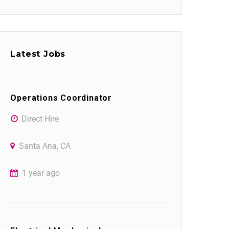
Latest Jobs
Operations Coordinator
Direct Hire
Santa Ana, CA
1 year ago