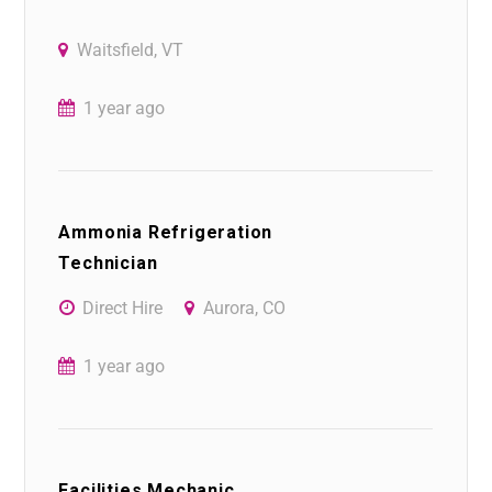
Waitsfield, VT
1 year ago
Ammonia Refrigeration
Technician
Direct Hire
Aurora, CO
1 year ago
Facilities Mechanic