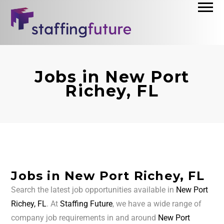
Jobs in New Port
Richey, FL
Jobs in New Port Richey, FL
Search the latest job opportunities available in
New Port
Richey, FL
. At
Staffing Future
, we have a wide range of
company job requirements in and around
New Port