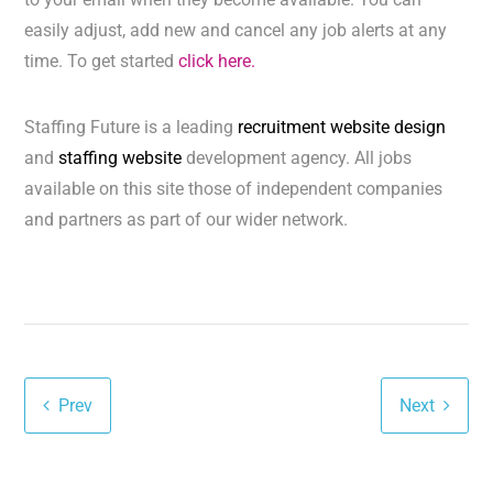
easily adjust, add new and cancel any job alerts at any
time. To get started
click here.
Staffing Future is a leading
recruitment website design
and
staffing website
development agency. All jobs
available on this site those of independent companies
and partners as part of our wider network.
Prev
Next