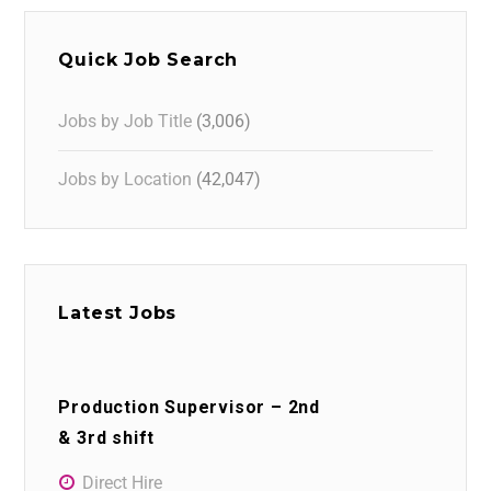
Quick Job Search
Jobs by Job Title
(3,006)
Jobs by Location
(42,047)
Latest Jobs
Production Supervisor – 2nd
& 3rd shift
Direct Hire