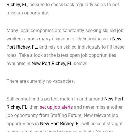
Richey, FL
, be sure to check back regularly so as to not
miss an opportunity.
Many local companies are constantly seeking skilled job
workers across many divisions of their business in
New
Port Richey, FL,
and rely on skilled individuals to fill these
roles. Take a look at the latest open job opportunities
available in
New Port Richey, FL
below:
There are currently no vacancies.
Still cannot find a perfect match in and around
New Port
Richey, FL
, then
set up job alerts
and never miss another
job opportunity from Staffing Future. New relevant job
opportunities in
New Port Richey, FL
will be sent straight
to your email when they become available. You can