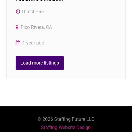
Direct Hire
Pico Rivera, CA
1 year ago
Load more listings
©
2026
Staffing Future LLC
Staffing Website Design