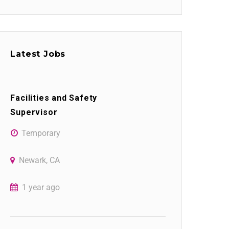
Latest Jobs
Facilities and Safety
Supervisor
Temporary
Newark, CA
1 year ago