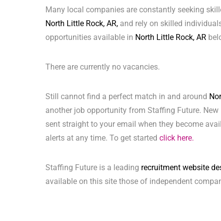
Many local companies are constantly seeking skill
North Little Rock, AR,
and rely on skilled individuals
opportunities available in
North Little Rock, AR
bel
There are currently no vacancies.
Still cannot find a perfect match in and around
Nor
another job opportunity from Staffing Future. New 
sent straight to your email when they become avai
alerts at any time. To get started
click here.
Staffing Future is a leading
recruitment website de
available on this site those of independent compan