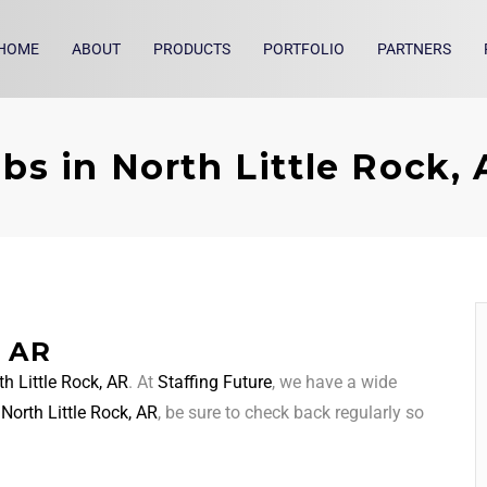
HOME
ABOUT
PRODUCTS
PORTFOLIO
PARTNERS
bs in North Little Rock,
, AR
th Little Rock, AR
. At
Staffing Future
, we have a wide
d
North Little Rock, AR
, be sure to check back regularly so