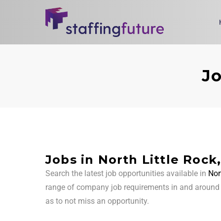
Jo
Jobs in North Little Rock
Search the latest job opportunities available in
Nor
range of company job requirements in and aroun
as to not miss an opportunity.