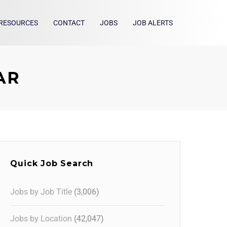
RESOURCES
CONTACT
JOBS
JOB ALERTS
 AR
Quick Job Search
Jobs by Job Title
(3,006)
Jobs by Location
(42,047)