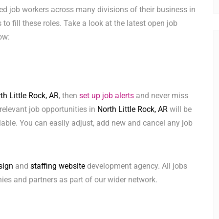
ed job workers across many divisions of their business in
 to fill these roles. Take a look at the latest open job
ow:
th Little Rock, AR
, then
set up job alerts
and never miss
relevant job opportunities in
North Little Rock, AR
will be
lable. You can easily adjust, add new and cancel any job
sign
and
staffing website
development agency. All jobs
ies and partners as part of our wider network.