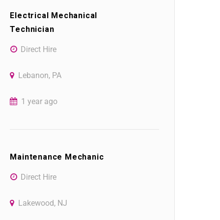
Electrical Mechanical
Technician
Direct Hire
Lebanon, PA
1 year ago
Maintenance Mechanic
Direct Hire
Lakewood, NJ