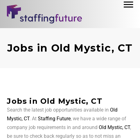
Jobs in Old Mystic, CT
Jobs in Old Mystic, CT
Search the latest job opportunities available in
Old
Mystic, CT
. At
Staffing Future
, we have a wide range of
company job requirements in and around
Old Mystic, CT
,
be sure to check back regularly so as to not miss an