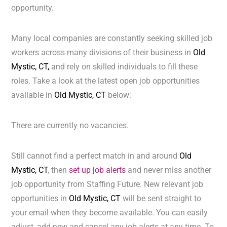
opportunity.
Many local companies are constantly seeking skilled job
workers across many divisions of their business in
Old
Mystic, CT,
and rely on skilled individuals to fill these
roles. Take a look at the latest open job opportunities
available in
Old Mystic, CT
below:
There are currently no vacancies.
Still cannot find a perfect match in and around
Old
Mystic, CT
, then
set up job alerts
and never miss another
job opportunity from Staffing Future. New relevant job
opportunities in
Old Mystic, CT
will be sent straight to
your email when they become available. You can easily
adjust, add new and cancel any job alerts at any time. To