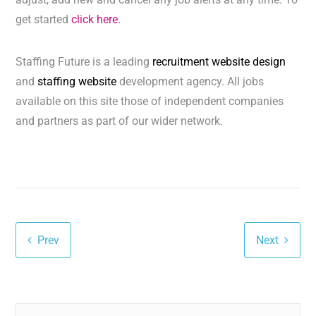
get started
click here.
Staffing Future is a leading
recruitment website design
and
staffing website
development agency. All jobs
available on this site those of independent companies
and partners as part of our wider network.
Prev
Next