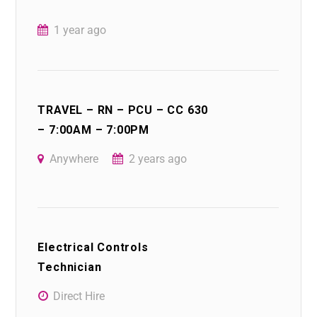
1 year ago
TRAVEL – RN – PCU – CC 630
– 7:00AM – 7:00PM
Anywhere
2 years ago
Electrical Controls
Technician
Direct Hire