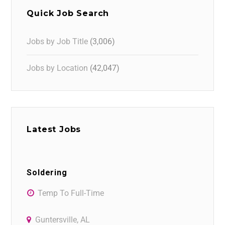
Quick Job Search
Jobs by Job Title
(3,006)
Jobs by Location
(42,047)
Latest Jobs
Soldering
Temp To Full-Time
Guntersville, AL