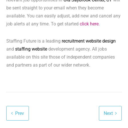
be sent straight to your email when they become
available. You can easily adjust, add new and cancel any
job alerts at any time. To get started
click here.
Staffing Future is a leading
recruitment website design
and
staffing website
development agency. All jobs
available on this site those of independent companies
and partners as part of our wider network.
Prev
Next