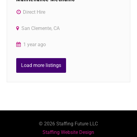
Direct Hire
San Clemente, CA
1 year ago
Load more listings
©
2026
Staffing Future LLC
Staffing Website Design