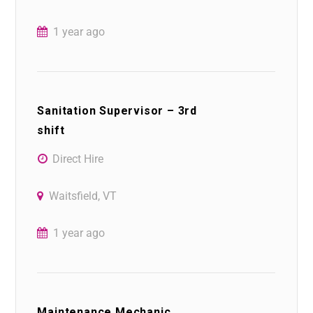
1 year ago
Sanitation Supervisor – 3rd
shift
Direct Hire
Waitsfield, VT
1 year ago
Maintenance Mechanic