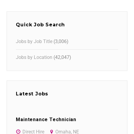
Quick Job Search
Jobs by Job Title
(3,006)
Jobs by Location
(42,047)
Latest Jobs
Maintenance Technician
Direct Hire
Omaha, NE