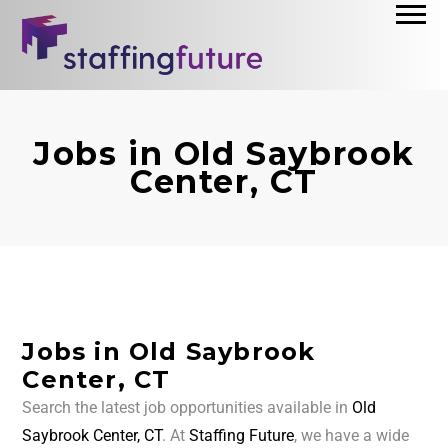
Jobs in Old Saybrook
Center, CT
Jobs in Old Saybrook
Center, CT
Search the latest job opportunities available in
Old
Saybrook Center, CT
. At
Staffing Future
, we have a wide