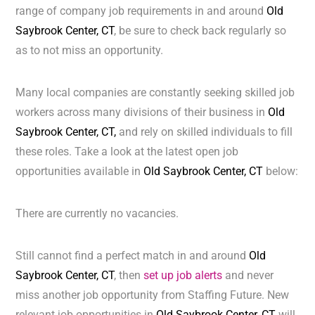
range of company job requirements in and around
Old
Saybrook Center, CT
, be sure to check back regularly so
as to not miss an opportunity.
Many local companies are constantly seeking skilled job
workers across many divisions of their business in
Old
Saybrook Center, CT,
and rely on skilled individuals to fill
these roles. Take a look at the latest open job
opportunities available in
Old Saybrook Center, CT
below:
There are currently no vacancies.
Still cannot find a perfect match in and around
Old
Saybrook Center, CT
, then
set up job alerts
and never
miss another job opportunity from Staffing Future. New
relevant job opportunities in
Old Saybrook Center, CT
will