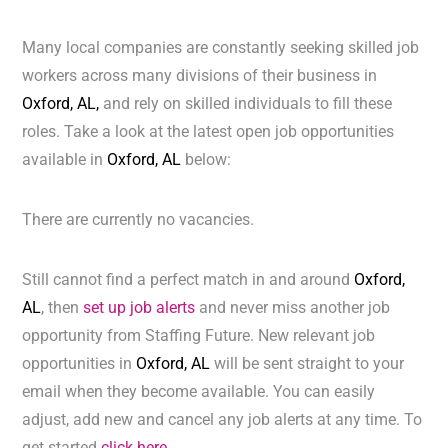
Many local companies are constantly seeking skilled job
workers across many divisions of their business in
Oxford, AL,
and rely on skilled individuals to fill these
roles. Take a look at the latest open job opportunities
available in
Oxford, AL
below:
There are currently no vacancies.
Still cannot find a perfect match in and around
Oxford,
AL
, then
set up job alerts
and never miss another job
opportunity from Staffing Future. New relevant job
opportunities in
Oxford, AL
will be sent straight to your
email when they become available. You can easily
adjust, add new and cancel any job alerts at any time. To
get started
click here.