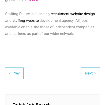
Staffing Future is a leading
recruitment website design
and
staffing website
development agency. All jobs
available on this site those of independent companies
and partners as part of our wider network.
Prev
Next
Quick Job Search