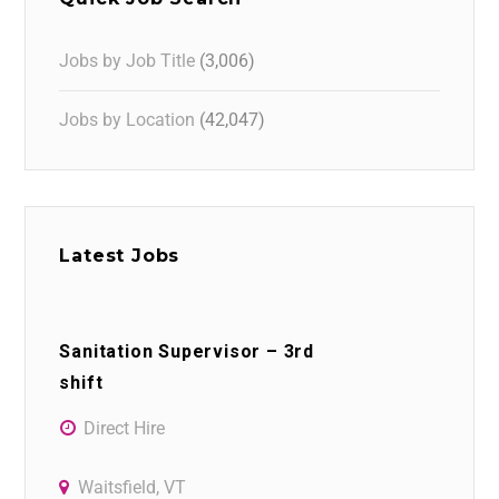
Jobs by Job Title
(3,006)
Jobs by Location
(42,047)
Latest Jobs
Sanitation Supervisor – 3rd
shift
Direct Hire
Waitsfield, VT