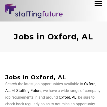
Jobs in Oxford, AL
Jobs in Oxford, AL
Search the latest job opportunities available in
Oxford,
AL
. At
Staffing Future
, we have a wide range of company
job requirements in and around
Oxford, AL
, be sure to
check back regularly so as to not miss an opportunity.