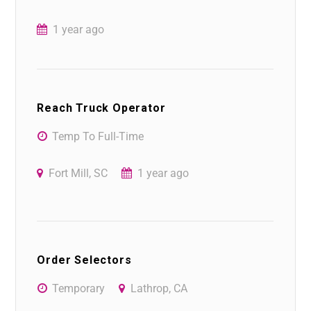
1 year ago
Reach Truck Operator
Temp To Full-Time
Fort Mill, SC
1 year ago
Order Selectors
Temporary
Lathrop, CA