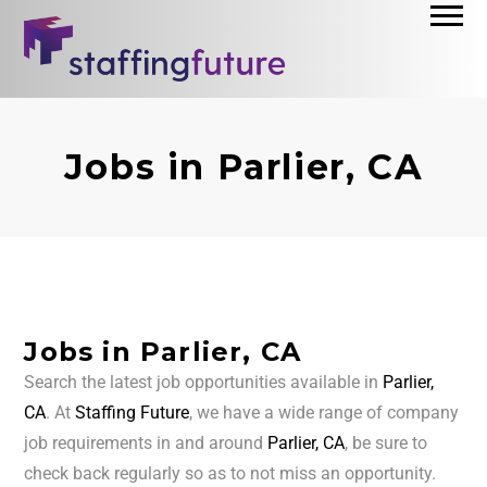
Jobs in Parlier, CA
Jobs in Parlier, CA
Search the latest job opportunities available in
Parlier,
CA
. At
Staffing Future
, we have a wide range of company
job requirements in and around
Parlier, CA
, be sure to
check back regularly so as to not miss an opportunity.