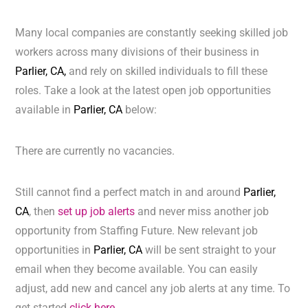
Many local companies are constantly seeking skilled job
workers across many divisions of their business in
Parlier, CA,
and rely on skilled individuals to fill these
roles. Take a look at the latest open job opportunities
available in
Parlier, CA
below:
There are currently no vacancies.
Still cannot find a perfect match in and around
Parlier,
CA
, then
set up job alerts
and never miss another job
opportunity from Staffing Future. New relevant job
opportunities in
Parlier, CA
will be sent straight to your
email when they become available. You can easily
adjust, add new and cancel any job alerts at any time. To
get started
click here.