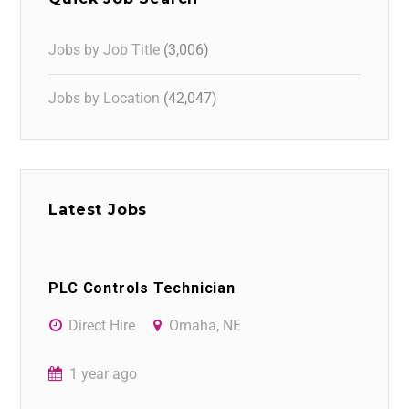
Jobs by Job Title
(3,006)
Jobs by Location
(42,047)
Latest Jobs
PLC Controls Technician
Direct Hire
Omaha, NE
1 year ago