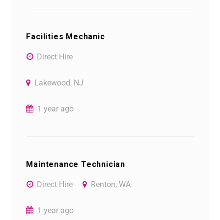
Facilities Mechanic
Direct Hire
Lakewood, NJ
1 year ago
Maintenance Technician
Direct Hire
Renton, WA
1 year ago