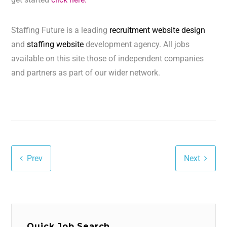
Staffing Future is a leading
recruitment website design
and
staffing website
development agency. All jobs
available on this site those of independent companies
and partners as part of our wider network.
Prev
Next
Quick Job Search