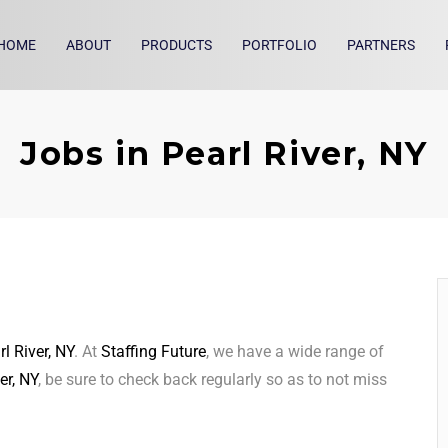
HOME
ABOUT
PRODUCTS
PORTFOLIO
PARTNERS
Jobs in Pearl River, NY
rl River, NY
. At
Staffing Future
, we have a wide range of
er, NY
, be sure to check back regularly so as to not miss