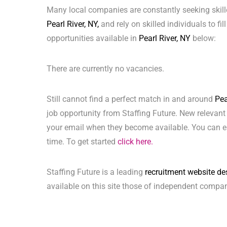
Many local companies are constantly seeking skill
Pearl River, NY,
and rely on skilled individuals to fil
opportunities available in
Pearl River, NY
below:
There are currently no vacancies.
Still cannot find a perfect match in and around
Pea
job opportunity from Staffing Future. New relevant
your email when they become available. You can ea
time. To get started
click here.
Staffing Future is a leading
recruitment website de
available on this site those of independent compan