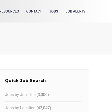
RESOURCES
CONTACT
JOBS
JOB ALERTS
Quick Job Search
Jobs by Job Title
(3,006)
Jobs by Location
(42,047)