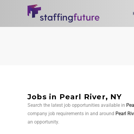
Jobs in Pearl River, NY
Search the latest job opportunities available in
Pea
company job requirements in and around
Pearl Riv
an opportunity.