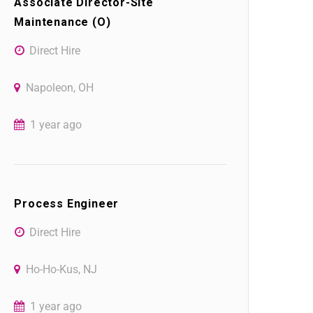
Associate Director-Site
Maintenance (O)
Direct Hire
Napoleon, OH
1 year ago
Process Engineer
Direct Hire
Ho-Ho-Kus, NJ
1 year ago