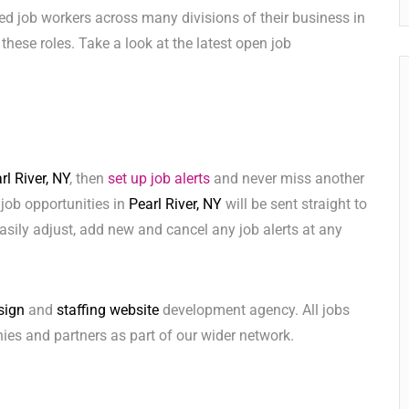
ed job workers across many divisions of their business in
l these roles. Take a look at the latest open job
rl River, NY
, then
set up job alerts
and never miss another
 job opportunities in
Pearl River, NY
will be sent straight to
sily adjust, add new and cancel any job alerts at any
sign
and
staffing website
development agency. All jobs
ies and partners as part of our wider network.