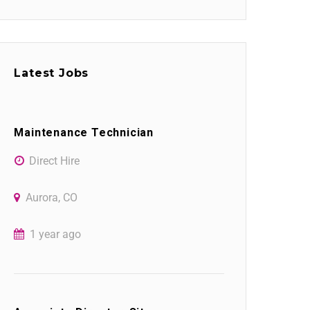
Latest Jobs
Maintenance Technician
Direct Hire
Aurora, CO
1 year ago