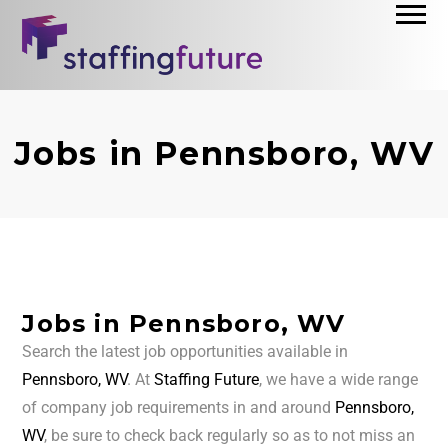
Jobs in Pennsboro, WV
Jobs in Pennsboro, WV
Search the latest job opportunities available in
Pennsboro, WV
. At
Staffing Future
, we have a wide range
of company job requirements in and around
Pennsboro,
WV
, be sure to check back regularly so as to not miss an