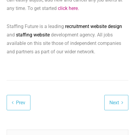
any time. To get started
click here.
Staffing Future is a leading
recruitment website design
and
staffing website
development agency. All jobs
available on this site those of independent companies
and partners as part of our wider network.
Prev
Next