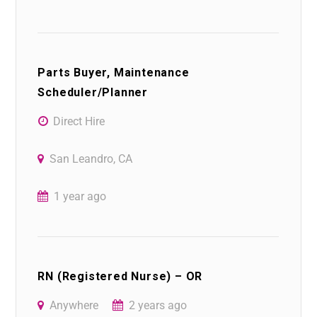
Parts Buyer, Maintenance
Scheduler/Planner
Direct Hire
San Leandro, CA
1 year ago
RN (Registered Nurse) – OR
Anywhere
2 years ago