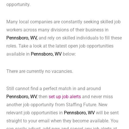
opportunity.
Many local companies are constantly seeking skilled job
workers across many divisions of their business in
Pennsboro, WV,
and rely on skilled individuals to fill these
roles. Take a look at the latest open job opportunities
available in
Pennsboro, WV
below:
There are currently no vacancies.
Still cannot find a perfect match in and around
Pennsboro, WV
, then
set up job alerts
and never miss
another job opportunity from Staffing Future. New
relevant job opportunities in
Pennsboro, WV
will be sent
straight to your email when they become available. You
can easily adjust, add new and cancel any job alerts at