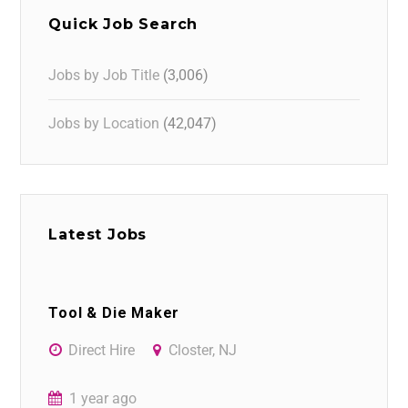
Quick Job Search
Jobs by Job Title
(3,006)
Jobs by Location
(42,047)
Latest Jobs
Tool & Die Maker
Direct Hire
Closter, NJ
1 year ago