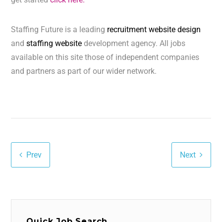
Staffing Future is a leading
recruitment website design
and
staffing website
development agency. All jobs
available on this site those of independent companies
and partners as part of our wider network.
Prev
Next
Quick Job Search