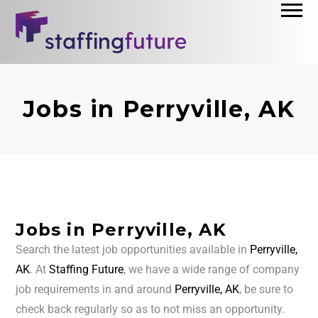
Jobs in Perryville, AK
Jobs in Perryville, AK
Search the latest job opportunities available in
Perryville,
AK
. At
Staffing Future
, we have a wide range of company
job requirements in and around
Perryville, AK
, be sure to
check back regularly so as to not miss an opportunity.