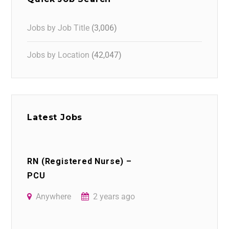
Jobs by Job Title
(3,006)
Jobs by Location
(42,047)
Latest Jobs
RN (Registered Nurse) –
PCU
Anywhere
2 years ago