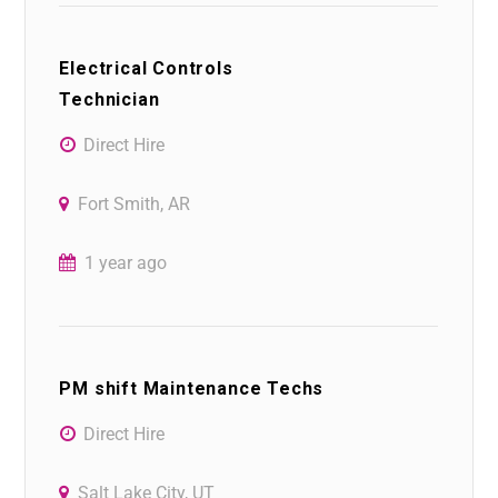
Electrical Controls
Technician
Direct Hire
Fort Smith, AR
1 year ago
PM shift Maintenance Techs
Direct Hire
Salt Lake City, UT