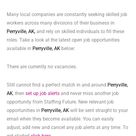
Many local companies are constantly seeking skilled job
workers across many divisions of their business in
Perryville, AK,
and rely on skilled individuals to fill these
roles. Take a look at the latest open job opportunities
available in
Perryville, AK
below:
There are currently no vacancies.
Still cannot find a perfect match in and around
Perryville,
AK
, then
set up job alerts
and never miss another job
opportunity from Staffing Future. New relevant job
opportunities in
Perryville, AK
will be sent straight to your
email when they become available. You can easily
adjust, add new and cancel any job alerts at any time. To
get started
click here.