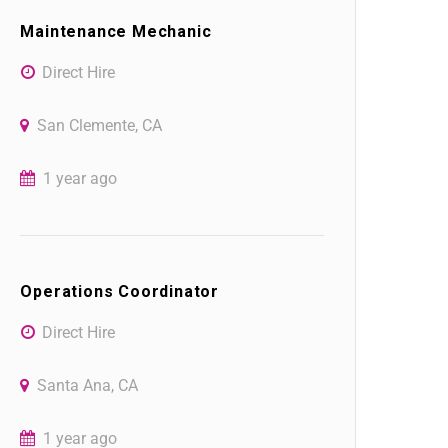
Maintenance Mechanic
Direct Hire
San Clemente, CA
1 year ago
Operations Coordinator
Direct Hire
Santa Ana, CA
1 year ago