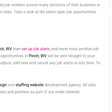
ed job workers across many divisions of their business in
ese roles. Take a look at the latest open job opportunities
ch, WV
, then
set up job alerts
and never miss another job
 opportunities in
Pinch, WV
will be sent straight to your
adjust, add new and cancel any job alerts at any time. To
sign
and
staffing website
development agency. All jobs
ies and partners as part of our wider network.