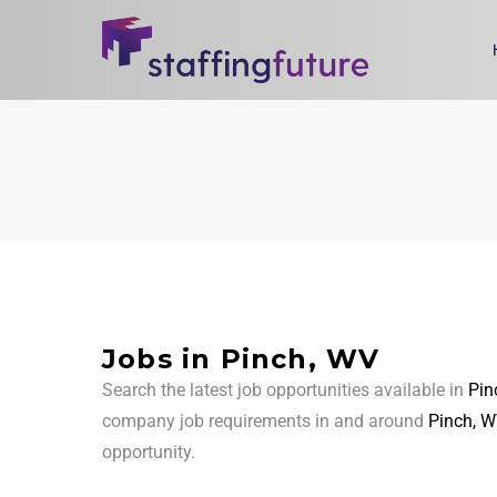
Jobs in Pinch, WV
Search the latest job opportunities available in
Pin
company job requirements in and around
Pinch, W
opportunity.