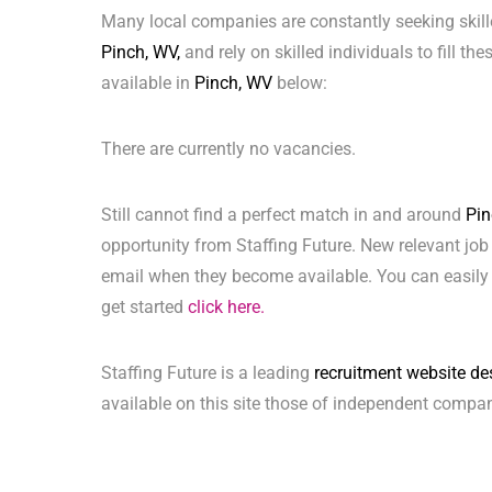
Many local companies are constantly seeking skill
Pinch, WV,
and rely on skilled individuals to fill th
available in
Pinch, WV
below:
There are currently no vacancies.
Still cannot find a perfect match in and around
Pin
opportunity from Staffing Future. New relevant job
email when they become available. You can easily 
get started
click here.
Staffing Future is a leading
recruitment website de
available on this site those of independent compan