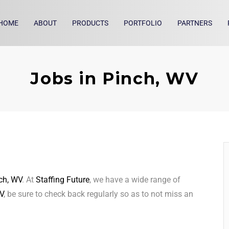
HOME
ABOUT
PRODUCTS
PORTFOLIO
PARTNERS
Jobs in Pinch, WV
ch, WV
. At
Staffing Future
, we have a wide range of
V
, be sure to check back regularly so as to not miss an