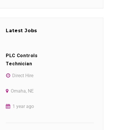
Latest Jobs
PLC Controls
Technician
Direct Hire
Omaha, NE
1 year ago