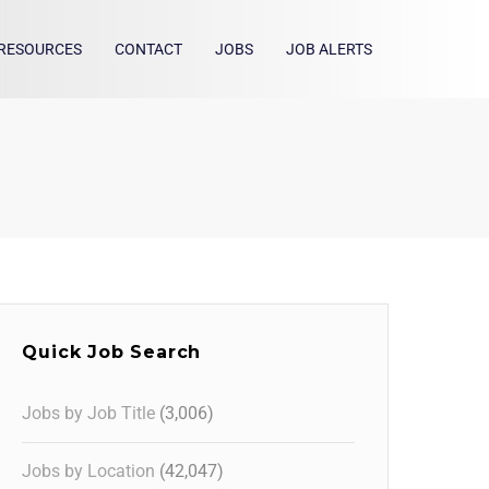
RESOURCES
CONTACT
JOBS
JOB ALERTS
Quick Job Search
Jobs by Job Title
(3,006)
Jobs by Location
(42,047)