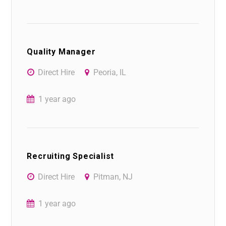
Quality Manager
Direct Hire
Peoria, IL
1 year ago
Recruiting Specialist
Direct Hire
Pitman, NJ
1 year ago