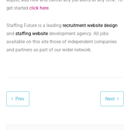
get started
click here.
Staffing Future is a leading
recruitment website design
and
staffing website
development agency. All jobs
available on this site those of independent companies
and partners as part of our wider network.
Prev
Next