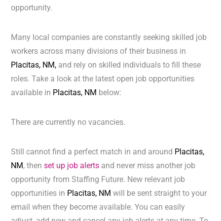
opportunity.
Many local companies are constantly seeking skilled job
workers across many divisions of their business in
Placitas, NM,
and rely on skilled individuals to fill these
roles. Take a look at the latest open job opportunities
available in
Placitas, NM
below:
There are currently no vacancies.
Still cannot find a perfect match in and around
Placitas,
NM
, then
set up job alerts
and never miss another job
opportunity from Staffing Future. New relevant job
opportunities in
Placitas, NM
will be sent straight to your
email when they become available. You can easily
adjust, add new and cancel any job alerts at any time. To