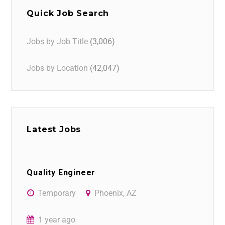
Quick Job Search
Jobs by Job Title
(3,006)
Jobs by Location
(42,047)
Latest Jobs
Quality Engineer
Temporary
Phoenix, AZ
1 year ago