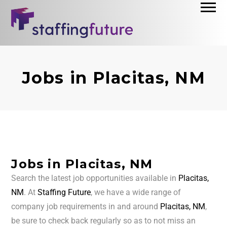
Jobs in Placitas, NM
Jobs in Placitas, NM
Search the latest job opportunities available in
Placitas,
NM
. At
Staffing Future
, we have a wide range of
company job requirements in and around
Placitas, NM
,
be sure to check back regularly so as to not miss an