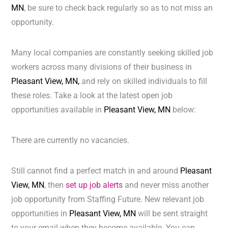
MN
, be sure to check back regularly so as to not miss an
opportunity.
Many local companies are constantly seeking skilled job
workers across many divisions of their business in
Pleasant View, MN,
and rely on skilled individuals to fill
these roles. Take a look at the latest open job
opportunities available in
Pleasant View, MN
below:
There are currently no vacancies.
Still cannot find a perfect match in and around
Pleasant
View, MN
, then
set up job alerts
and never miss another
job opportunity from Staffing Future. New relevant job
opportunities in
Pleasant View, MN
will be sent straight
to your email when they become available. You can