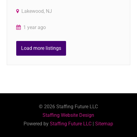
Lakewood, NJ
1 year ago
Load more listings
©
2026
Staffing Future LLC
Staffing Website Design
Powered by
Staffing Future LLC
|
Sitemap