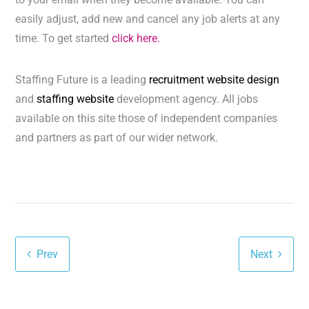
easily adjust, add new and cancel any job alerts at any
time. To get started
click here.
Staffing Future is a leading
recruitment website design
and
staffing website
development agency. All jobs
available on this site those of independent companies
and partners as part of our wider network.
Prev
Next