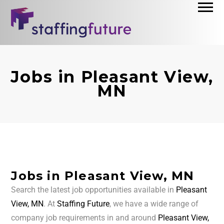
Jobs in Pleasant View,
MN
Jobs in Pleasant View, MN
Search the latest job opportunities available in
Pleasant
View, MN
. At
Staffing Future
, we have a wide range of
company job requirements in and around
Pleasant View,