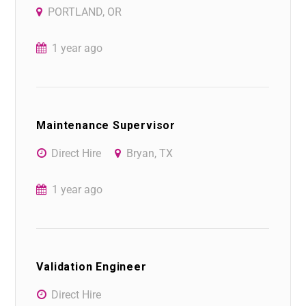
PORTLAND, OR
1 year ago
Maintenance Supervisor
Direct Hire
Bryan, TX
1 year ago
Validation Engineer
Direct Hire