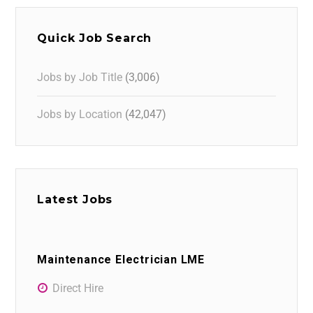
Quick Job Search
Jobs by Job Title
(3,006)
Jobs by Location
(42,047)
Latest Jobs
Maintenance Electrician LME
Direct Hire