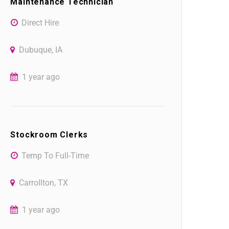
Maintenance Technician
Direct Hire
Dubuque, IA
1 year ago
Stockroom Clerks
Temp To Full-Time
Carrollton, TX
1 year ago