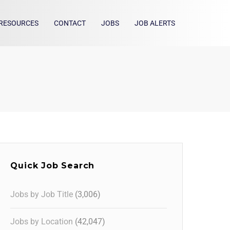
RESOURCES
CONTACT
JOBS
JOB ALERTS
Quick Job Search
Jobs by Job Title
(3,006)
Jobs by Location
(42,047)