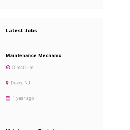
Latest Jobs
Maintenance Mechanic
Direct Hire
Dover, NJ
1 year ago