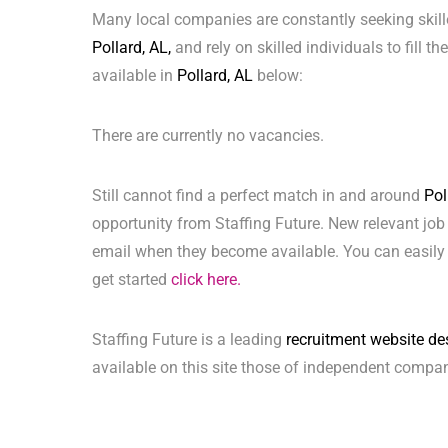
Many local companies are constantly seeking skill
Pollard, AL,
and rely on skilled individuals to fill t
available in
Pollard, AL
below:
There are currently no vacancies.
Still cannot find a perfect match in and around
Pol
opportunity from Staffing Future. New relevant job
email when they become available. You can easily 
get started
click here.
Staffing Future is a leading
recruitment website de
available on this site those of independent compan