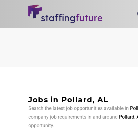
Jobs in Pollard, AL
Search the latest job opportunities available in
Pol
company job requirements in and around
Pollard,
opportunity.