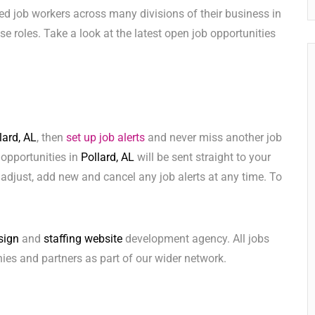
ed job workers across many divisions of their business in
hese roles. Take a look at the latest open job opportunities
lard, AL
, then
set up job alerts
and never miss another job
 opportunities in
Pollard, AL
will be sent straight to your
adjust, add new and cancel any job alerts at any time. To
sign
and
staffing website
development agency. All jobs
ies and partners as part of our wider network.