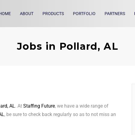
HOME
ABOUT
PRODUCTS
PORTFOLIO
PARTNERS
Jobs in Pollard, AL
lard, AL
. At
Staffing Future
, we have a wide range of
 AL
, be sure to check back regularly so as to not miss an