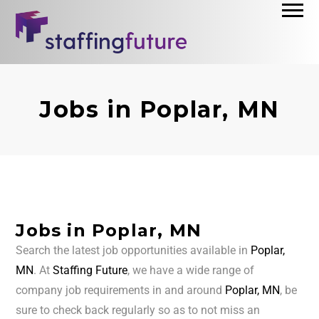
Jobs in Poplar, MN
Jobs in Poplar, MN
Search the latest job opportunities available in
Poplar,
MN
. At
Staffing Future
, we have a wide range of
company job requirements in and around
Poplar, MN
, be
sure to check back regularly so as to not miss an