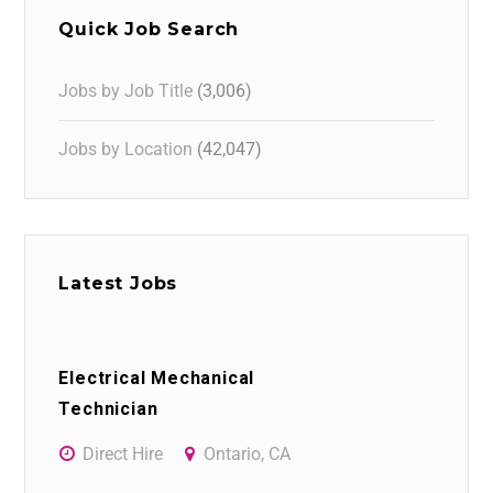
Quick Job Search
Jobs by Job Title
(3,006)
Jobs by Location
(42,047)
Latest Jobs
Electrical Mechanical
Technician
Direct Hire
Ontario, CA