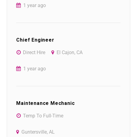
1 year ago
Chief Engineer
Direct Hire
El Cajon, CA
1 year ago
Maintenance Mechanic
Temp To Full-Time
Guntersville, AL