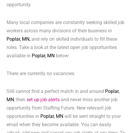
opportunity.
Many local companies are constantly seeking skilled job
workers across many divisions of their business in
Poplar, MN,
and rely on skilled individuals to fill these
roles. Take a look at the latest open job opportunities
available in
Poplar, MN
below:
There are currently no vacancies.
Still cannot find a perfect match in and around
Poplar,
MN
, then
set up job alerts
and never miss another job
opportunity from Staffing Future. New relevant job
opportunities in
Poplar, MN
will be sent straight to your
email when they become available. You can easily
adjust, add new and cancel any job alerts at any time. To