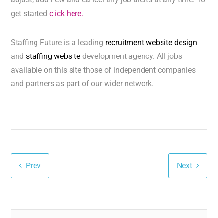
get started
click here.
Staffing Future is a leading
recruitment website design
and
staffing website
development agency. All jobs
available on this site those of independent companies
and partners as part of our wider network.
Prev
Next