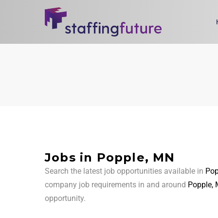
Jobs in Popple, MN
Search the latest job opportunities available in
Pop
company job requirements in and around
Popple,
opportunity.