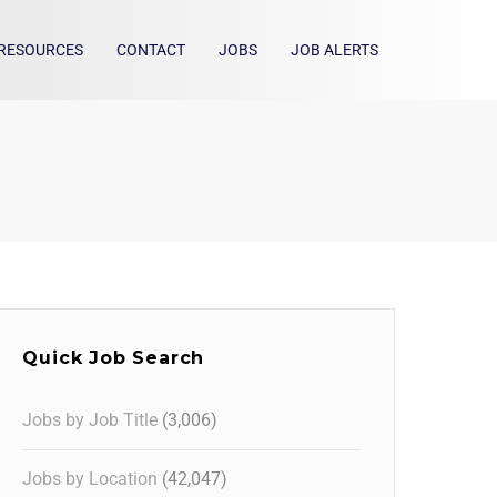
RESOURCES
CONTACT
JOBS
JOB ALERTS
Quick Job Search
Jobs by Job Title
(3,006)
Jobs by Location
(42,047)