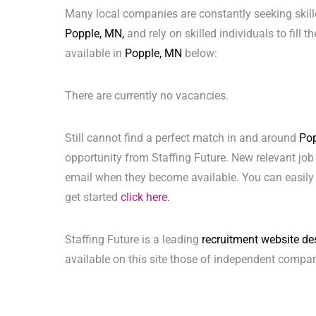
Many local companies are constantly seeking skill
Popple, MN,
and rely on skilled individuals to fill 
available in
Popple, MN
below:
There are currently no vacancies.
Still cannot find a perfect match in and around
Po
opportunity from Staffing Future. New relevant job
email when they become available. You can easily 
get started
click here.
Staffing Future is a leading
recruitment website de
available on this site those of independent compan