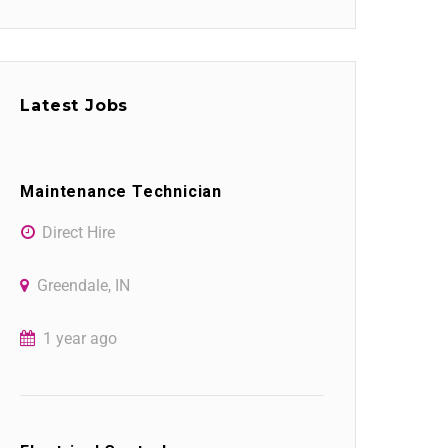
Latest Jobs
Maintenance Technician
Direct Hire
Greendale, IN
1 year ago