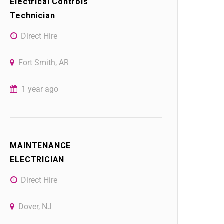
Electrical Controls
Technician
Direct Hire
Fort Smith, AR
1 year ago
MAINTENANCE
ELECTRICIAN
Direct Hire
Dover, NJ