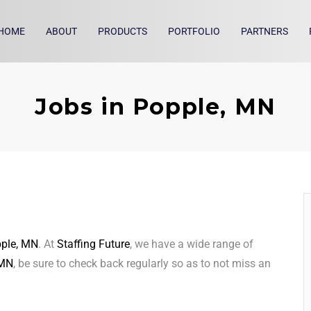
HOME
ABOUT
PRODUCTS
PORTFOLIO
PARTNERS
Jobs in Popple, MN
ple, MN
. At
Staffing Future
, we have a wide range of
 MN
, be sure to check back regularly so as to not miss an