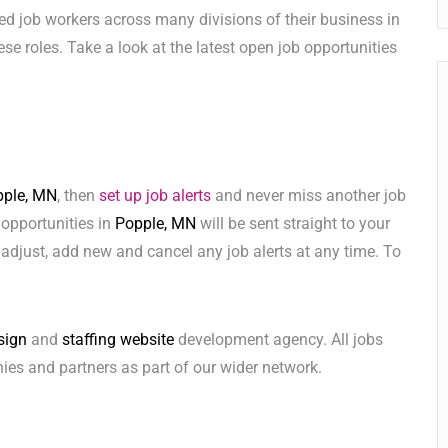
ed job workers across many divisions of their business in
these roles. Take a look at the latest open job opportunities
pple, MN
, then
set up job alerts
and never miss another job
 opportunities in
Popple, MN
will be sent straight to your
adjust, add new and cancel any job alerts at any time. To
sign
and
staffing website
development agency. All jobs
ies and partners as part of our wider network.