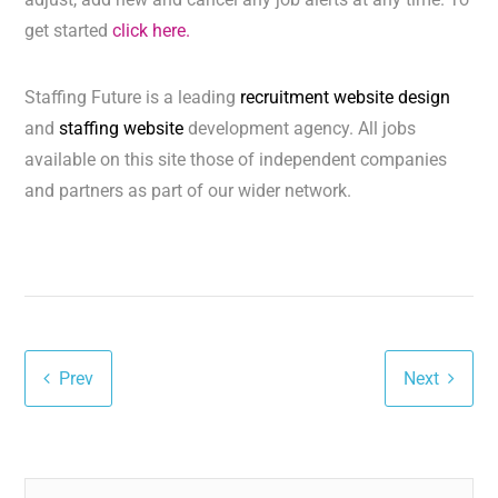
get started
click here.
Staffing Future is a leading
recruitment website design
and
staffing website
development agency. All jobs
available on this site those of independent companies
and partners as part of our wider network.
Prev
Next