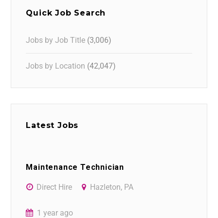
Quick Job Search
Jobs by Job Title
(3,006)
Jobs by Location
(42,047)
Latest Jobs
Maintenance Technician
Direct Hire
Hazleton, PA
1 year ago