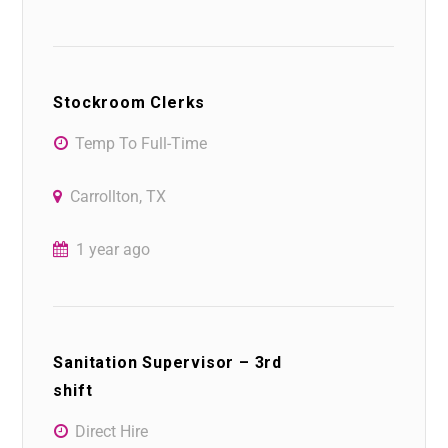
Stockroom Clerks
Temp To Full-Time
Carrollton, TX
1 year ago
Sanitation Supervisor – 3rd
shift
Direct Hire