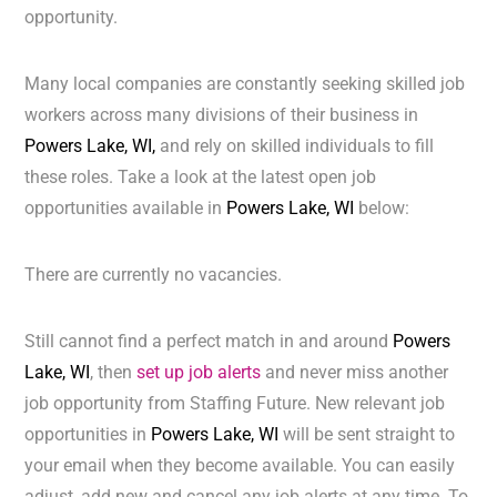
opportunity.
Many local companies are constantly seeking skilled job
workers across many divisions of their business in
Powers Lake, WI,
and rely on skilled individuals to fill
these roles. Take a look at the latest open job
opportunities available in
Powers Lake, WI
below:
There are currently no vacancies.
Still cannot find a perfect match in and around
Powers
Lake, WI
, then
set up job alerts
and never miss another
job opportunity from Staffing Future. New relevant job
opportunities in
Powers Lake, WI
will be sent straight to
your email when they become available. You can easily
adjust, add new and cancel any job alerts at any time. To