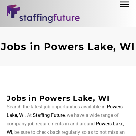
Jobs in Powers Lake, WI
Jobs in Powers Lake, WI
Search the latest job opportunities available in
Powers
Lake, WI
. At
Staffing Future
, we have a wide range of
company job requirements in and around
Powers Lake,
WI
, be sure to check back regularly so as to not miss an