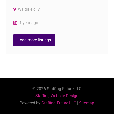
Waitsfield, VT
1 year ago
Load more listings
©
2026
Staffing Future LLC
Staffing Website Design
Powered by
Staffing Future LLC
|
Sitemap