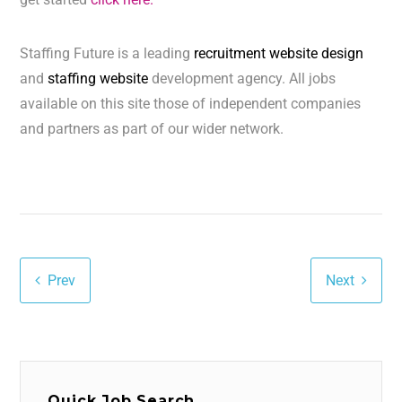
Staffing Future is a leading
recruitment website design
and
staffing website
development agency. All jobs
available on this site those of independent companies
and partners as part of our wider network.
Prev
Next
Quick Job Search