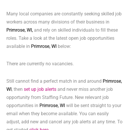
Many local companies are constantly seeking skilled job
workers across many divisions of their business in
Primrose, WI,
and rely on skilled individuals to fill these
roles. Take a look at the latest open job opportunities
available in
Primrose, WI
below:
There are currently no vacancies.
Still cannot find a perfect match in and around
Primrose,
WI
, then
set up job alerts
and never miss another job
opportunity from Staffing Future. New relevant job
opportunities in
Primrose, WI
will be sent straight to your
email when they become available. You can easily
adjust, add new and cancel any job alerts at any time. To
get started
click here.