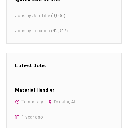
Jobs by Job Title
(3,006)
Jobs by Location
(42,047)
Latest Jobs
Material Handler
Temporary
Decatur, AL
1 year ago