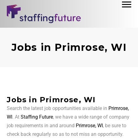
Jobs in Primrose, WI
Jobs in Primrose, WI
Search the latest job opportunities available in
Primrose,
WI
. At
Staffing Future
, we have a wide range of company
job requirements in and around
Primrose, WI
, be sure to
check back regularly so as to not miss an opportunity.