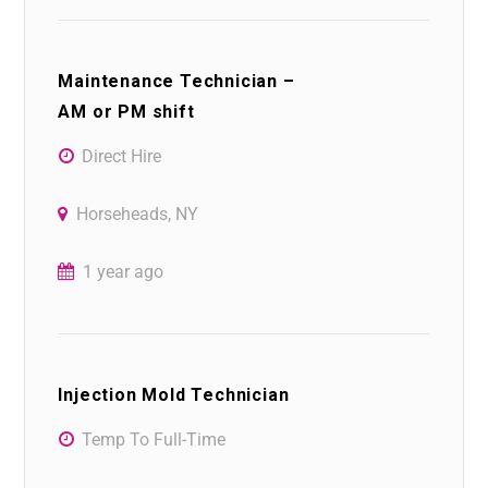
Maintenance Technician –
AM or PM shift
Direct Hire
Horseheads, NY
1 year ago
Injection Mold Technician
Temp To Full-Time