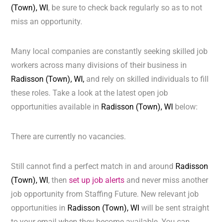
(Town), WI
, be sure to check back regularly so as to not
miss an opportunity.
Many local companies are constantly seeking skilled job
workers across many divisions of their business in
Radisson (Town), WI,
and rely on skilled individuals to fill
these roles. Take a look at the latest open job
opportunities available in
Radisson (Town), WI
below:
There are currently no vacancies.
Still cannot find a perfect match in and around
Radisson
(Town), WI
, then
set up job alerts
and never miss another
job opportunity from Staffing Future. New relevant job
opportunities in
Radisson (Town), WI
will be sent straight
to your email when they become available. You can