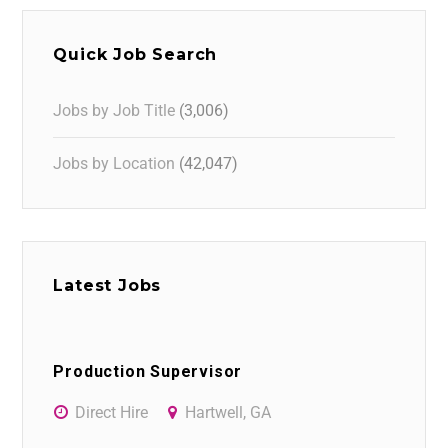
Quick Job Search
Jobs by Job Title
(3,006)
Jobs by Location
(42,047)
Latest Jobs
Production Supervisor
Direct Hire
Hartwell, GA