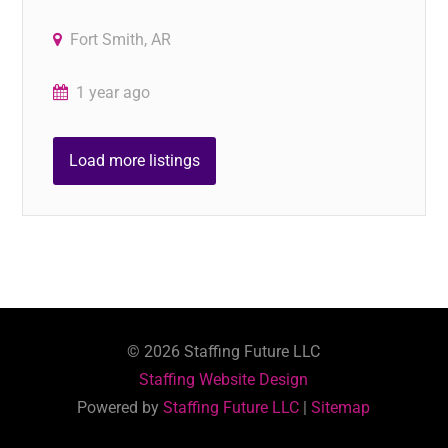
Fort Smith, AR
1 year ago
Load more listings
©
2026
Staffing Future LLC
Staffing Website Design
Powered by
Staffing Future LLC
|
Sitemap