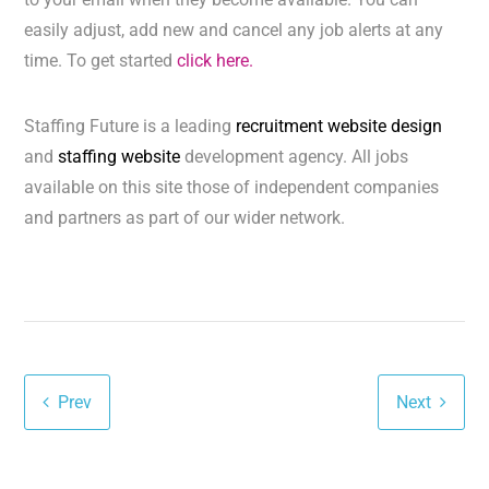
easily adjust, add new and cancel any job alerts at any
time. To get started
click here.
Staffing Future is a leading
recruitment website design
and
staffing website
development agency. All jobs
available on this site those of independent companies
and partners as part of our wider network.
Prev
Next