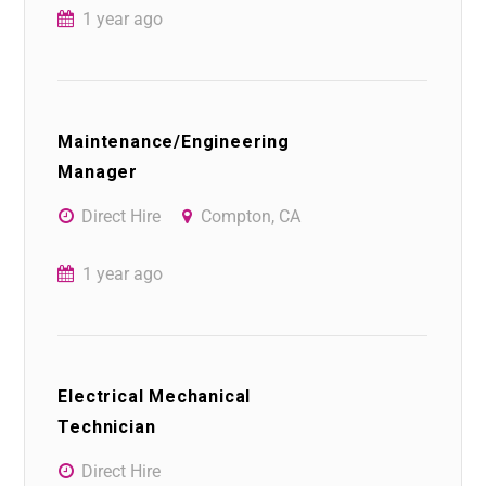
1 year ago
Maintenance/Engineering
Manager
Direct Hire
Compton, CA
1 year ago
Electrical Mechanical
Technician
Direct Hire