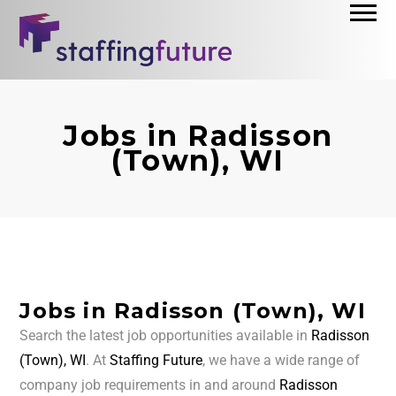
Jobs in Radisson
(Town), WI
Jobs in Radisson (Town), WI
Search the latest job opportunities available in
Radisson
(Town), WI
. At
Staffing Future
, we have a wide range of
company job requirements in and around
Radisson