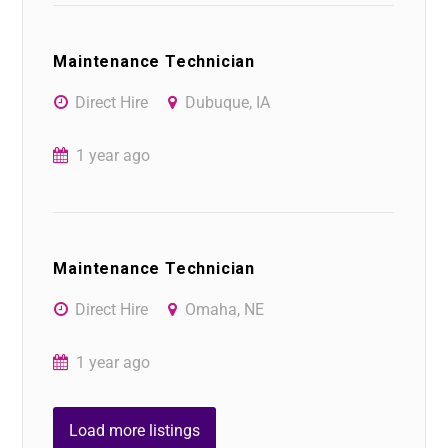
Maintenance Technician
Direct Hire
Dubuque, IA
1 year ago
Maintenance Technician
Direct Hire
Omaha, NE
1 year ago
Load more listings