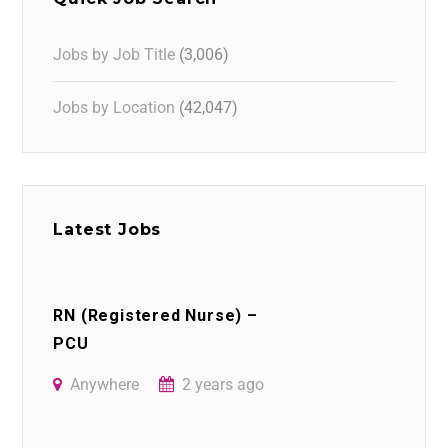
Jobs by Job Title
(3,006)
Jobs by Location
(42,047)
Latest Jobs
RN (Registered Nurse) –
PCU
Anywhere
2 years ago