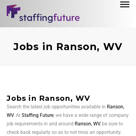
Jobs in Ranson, WV
Jobs in Ranson, WV
Search the latest job opportunities available in
Ranson,
WV
. At
Staffing Future
, we have a wide range of company
job requirements in and around
Ranson, WV
, be sure to
check back regularly so as to not miss an opportunity.