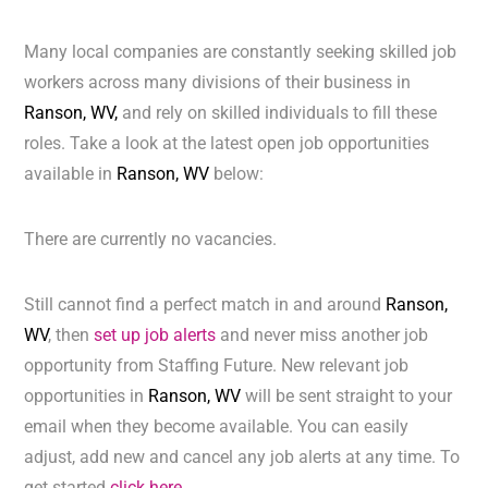
Many local companies are constantly seeking skilled job
workers across many divisions of their business in
Ranson, WV,
and rely on skilled individuals to fill these
roles. Take a look at the latest open job opportunities
available in
Ranson, WV
below:
There are currently no vacancies.
Still cannot find a perfect match in and around
Ranson,
WV
, then
set up job alerts
and never miss another job
opportunity from Staffing Future. New relevant job
opportunities in
Ranson, WV
will be sent straight to your
email when they become available. You can easily
adjust, add new and cancel any job alerts at any time. To
get started
click here.