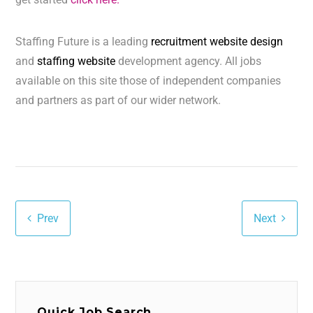
Staffing Future is a leading
recruitment website design
and
staffing website
development agency. All jobs
available on this site those of independent companies
and partners as part of our wider network.
Prev
Next
Quick Job Search