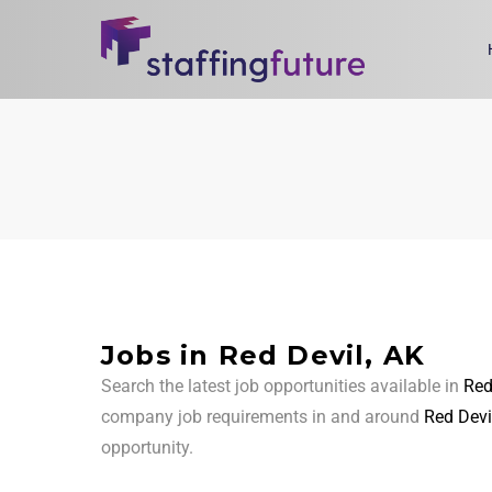
Jobs in Red Devil, AK
Search the latest job opportunities available in
Red
company job requirements in and around
Red Devi
opportunity.