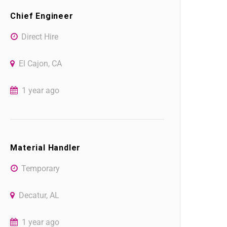
Chief Engineer
Direct Hire
El Cajon, CA
1 year ago
Material Handler
Temporary
Decatur, AL
1 year ago