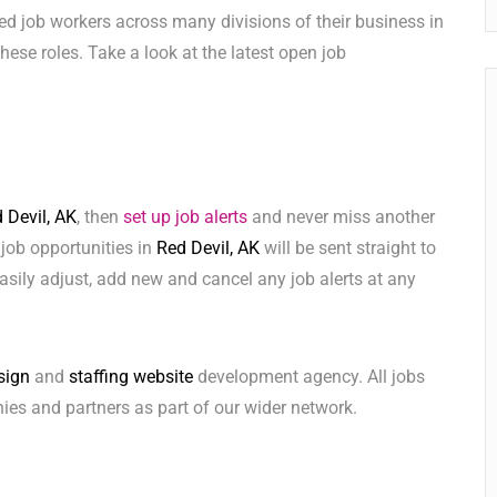
ed job workers across many divisions of their business in
 these roles. Take a look at the latest open job
 Devil, AK
, then
set up job alerts
and never miss another
 job opportunities in
Red Devil, AK
will be sent straight to
sily adjust, add new and cancel any job alerts at any
sign
and
staffing website
development agency. All jobs
ies and partners as part of our wider network.