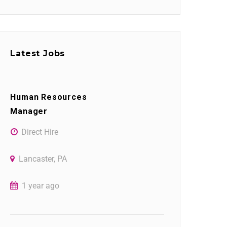
Latest Jobs
Human Resources
Manager
Direct Hire
Lancaster, PA
1 year ago