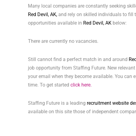
Many local companies are constantly seeking skill
Red Devil, AK,
and rely on skilled individuals to fill
opportunities available in
Red Devil, AK
below:
There are currently no vacancies.
Still cannot find a perfect match in and around
Red
job opportunity from Staffing Future. New relevant
your email when they become available. You can ea
time. To get started
click here.
Staffing Future is a leading
recruitment website de
available on this site those of independent compan