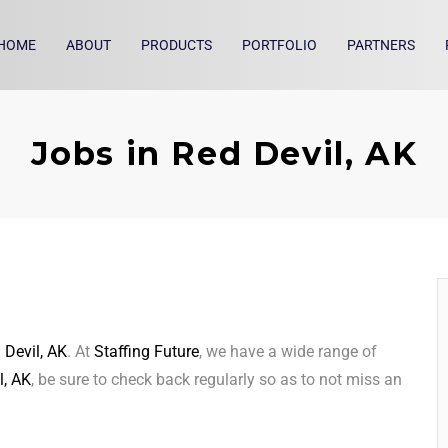
HOME
ABOUT
PRODUCTS
PORTFOLIO
PARTNERS
Jobs in Red Devil, AK
 Devil, AK
. At
Staffing Future
, we have a wide range of
l, AK
, be sure to check back regularly so as to not miss an