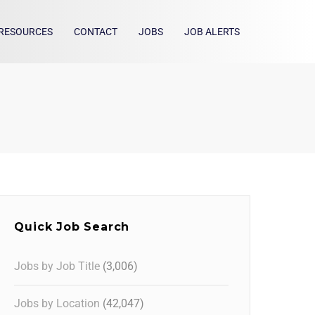
RESOURCES
CONTACT
JOBS
JOB ALERTS
Quick Job Search
Jobs by Job Title
(3,006)
Jobs by Location
(42,047)