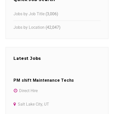
Jobs by Job Title
(3,006)
Jobs by Location
(42,047)
Latest Jobs
PM shift Maintenance Techs
Direct Hire
Salt Lake City, UT