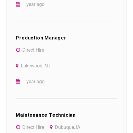
1 year ago
Production Manager
Direct Hire
Lakewood, NJ
1 year ago
Maintenance Technician
Direct Hire
Dubuque, IA