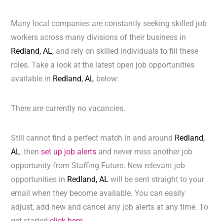
Many local companies are constantly seeking skilled job
workers across many divisions of their business in
Redland, AL,
and rely on skilled individuals to fill these
roles. Take a look at the latest open job opportunities
available in
Redland, AL
below:
There are currently no vacancies.
Still cannot find a perfect match in and around
Redland,
AL
, then
set up job alerts
and never miss another job
opportunity from Staffing Future. New relevant job
opportunities in
Redland, AL
will be sent straight to your
email when they become available. You can easily
adjust, add new and cancel any job alerts at any time. To
get started
click here.