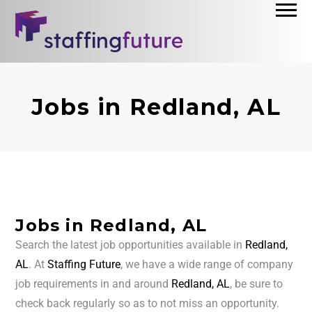
Jobs in Redland, AL
Jobs in Redland, AL
Search the latest job opportunities available in
Redland,
AL
. At
Staffing Future
, we have a wide range of company
job requirements in and around
Redland, AL
, be sure to
check back regularly so as to not miss an opportunity.