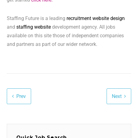
Staffing Future is a leading
recruitment website design
and
staffing website
development agency. All jobs
available on this site those of independent companies
and partners as part of our wider network.
Prev
Next
Quick Job Search