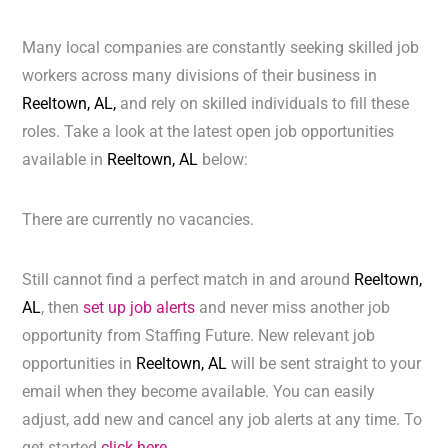
Many local companies are constantly seeking skilled job
workers across many divisions of their business in
Reeltown, AL,
and rely on skilled individuals to fill these
roles. Take a look at the latest open job opportunities
available in
Reeltown, AL
below:
There are currently no vacancies.
Still cannot find a perfect match in and around
Reeltown,
AL
, then
set up job alerts
and never miss another job
opportunity from Staffing Future. New relevant job
opportunities in
Reeltown, AL
will be sent straight to your
email when they become available. You can easily
adjust, add new and cancel any job alerts at any time. To
get started
click here.