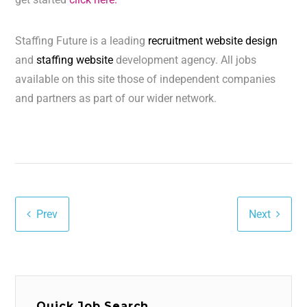
Staffing Future is a leading
recruitment website design
and
staffing website
development agency. All jobs
available on this site those of independent companies
and partners as part of our wider network.
Prev
Next
Quick Job Search