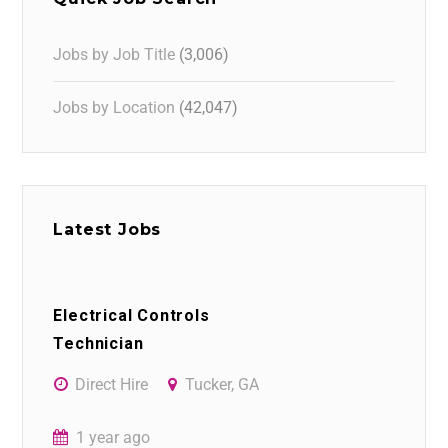
Jobs by Job Title
(3,006)
Jobs by Location
(42,047)
Latest Jobs
Electrical Controls
Technician
Direct Hire
Tucker, GA
1 year ago