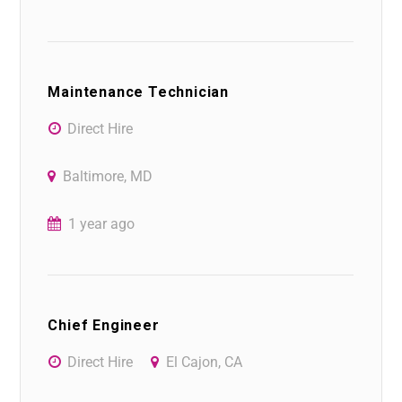
Maintenance Technician
Direct Hire
Baltimore, MD
1 year ago
Chief Engineer
Direct Hire
El Cajon, CA