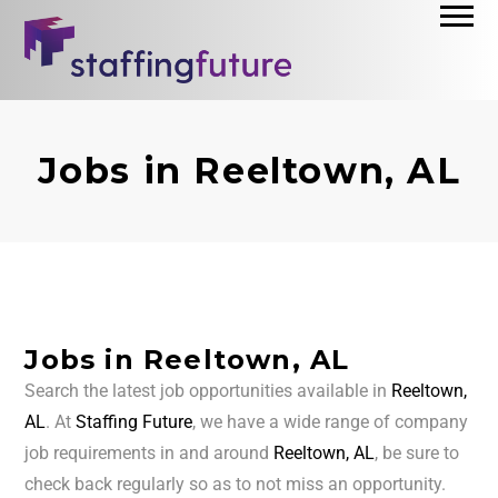
Jobs in Reeltown, AL
Jobs in Reeltown, AL
Search the latest job opportunities available in
Reeltown,
AL
. At
Staffing Future
, we have a wide range of company
job requirements in and around
Reeltown, AL
, be sure to
check back regularly so as to not miss an opportunity.