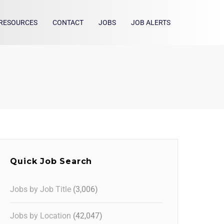
RESOURCES
CONTACT
JOBS
JOB ALERTS
Quick Job Search
Jobs by Job Title
(3,006)
Jobs by Location
(42,047)