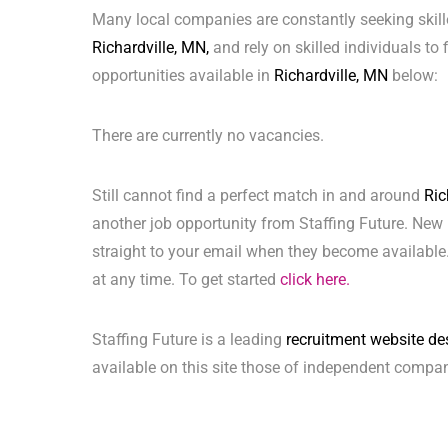
Many local companies are constantly seeking skill
Richardville, MN,
and rely on skilled individuals to 
opportunities available in
Richardville, MN
below:
There are currently no vacancies.
Still cannot find a perfect match in and around
Ric
another job opportunity from Staffing Future. New 
straight to your email when they become available.
at any time. To get started
click here.
Staffing Future is a leading
recruitment website de
available on this site those of independent compan