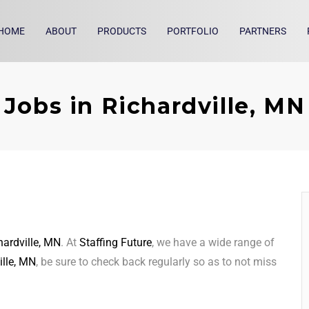
HOME
ABOUT
PRODUCTS
PORTFOLIO
PARTNERS
Jobs in Richardville, MN
hardville, MN
. At
Staffing Future
, we have a wide range of
ille, MN
, be sure to check back regularly so as to not miss