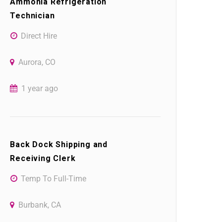
Ammonia Refrigeration
Technician
Direct Hire
Aurora, CO
1 year ago
Back Dock Shipping and
Receiving Clerk
Temp To Full-Time
Burbank, CA