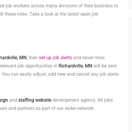
ed job workers across many divisions of their business in
fill these roles. Take a look at the latest open job
hardville, MN
, then
set up job alerts
and never miss
relevant job opportunities in
Richardville, MN
will be sent
 You can easily adjust, add new and cancel any job alerts
sign
and
staffing website
development agency. All jobs
ies and partners as part of our wider network.