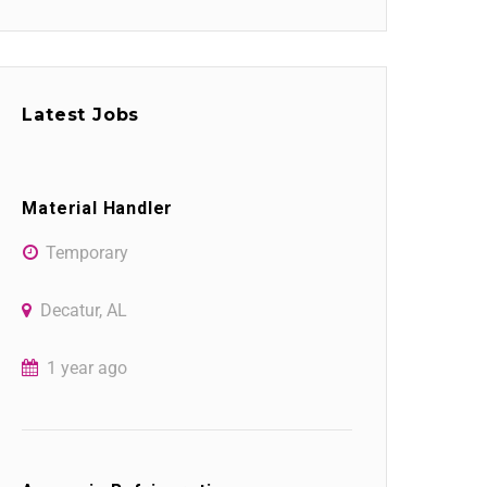
Latest Jobs
Material Handler
Temporary
Decatur, AL
1 year ago