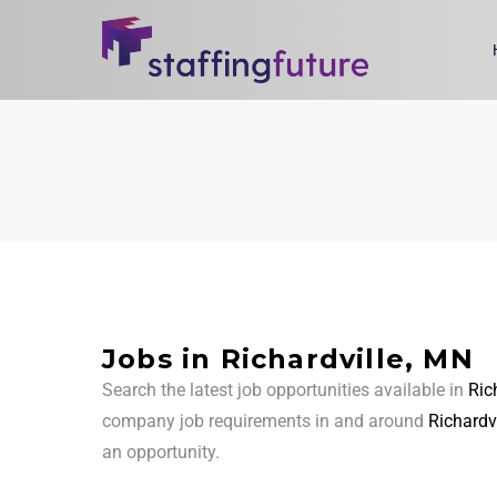
Jobs in Richardville, MN
Search the latest job opportunities available in
Ric
company job requirements in and around
Richardv
an opportunity.