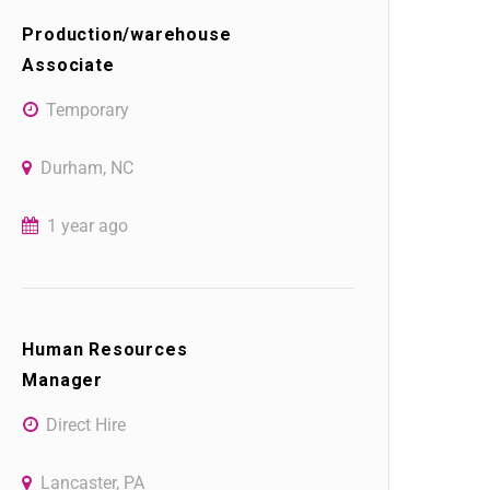
Production/warehouse
Associate
Temporary
Durham, NC
1 year ago
Human Resources
Manager
Direct Hire
Lancaster, PA