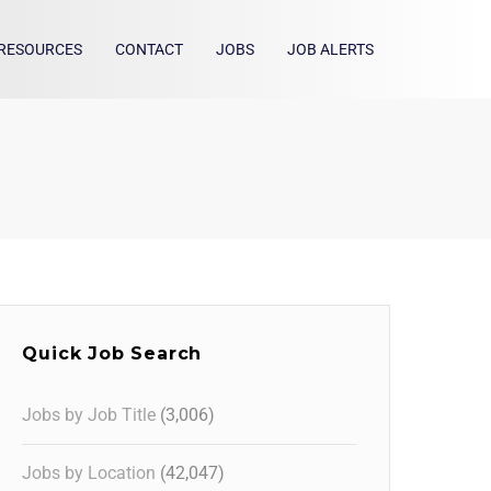
RESOURCES
CONTACT
JOBS
JOB ALERTS
Quick Job Search
Jobs by Job Title
(3,006)
Jobs by Location
(42,047)