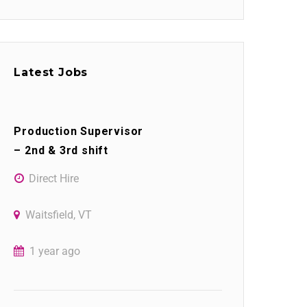
Latest Jobs
Production Supervisor
– 2nd & 3rd shift
Direct Hire
Waitsfield, VT
1 year ago