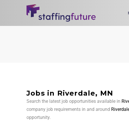
Jobs in Riverdale, MN
Search the latest job opportunities available in
Riv
company job requirements in and around
Riverdal
opportunity.