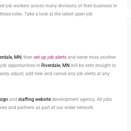
ed job workers across many divisions of their business in
l these roles. Take a look at the latest open job
erdale, MN
, then
set up job alerts
and never miss another
 job opportunities in
Riverdale, MN
will be sent straight to
sily adjust, add new and cancel any job alerts at any
sign
and
staffing website
development agency. All jobs
ies and partners as part of our wider network.