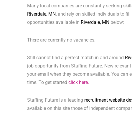
Many local companies are constantly seeking skill
Riverdale, MN,
and rely on skilled individuals to fil
opportunities available in
Riverdale, MN
below:
There are currently no vacancies.
Still cannot find a perfect match in and around
Riv
job opportunity from Staffing Future. New relevant
your email when they become available. You can ea
time. To get started
click here.
Staffing Future is a leading
recruitment website de
available on this site those of independent compan