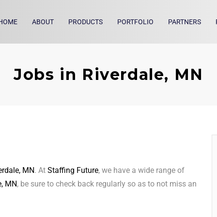
HOME
ABOUT
PRODUCTS
PORTFOLIO
PARTNERS
Jobs in Riverdale, MN
erdale, MN
. At
Staffing Future
, we have a wide range of
e, MN
, be sure to check back regularly so as to not miss an