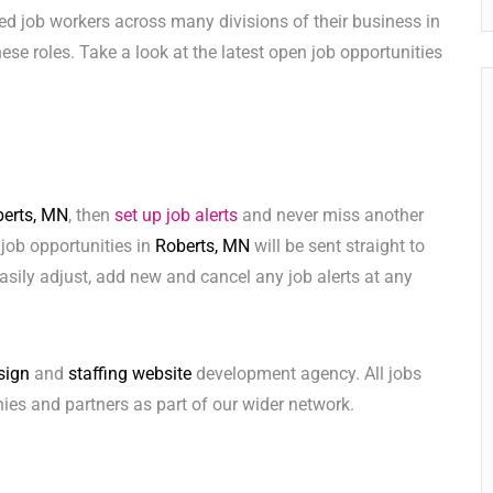
ed job workers across many divisions of their business in
 these roles. Take a look at the latest open job opportunities
erts, MN
, then
set up job alerts
and never miss another
 job opportunities in
Roberts, MN
will be sent straight to
sily adjust, add new and cancel any job alerts at any
sign
and
staffing website
development agency. All jobs
ies and partners as part of our wider network.