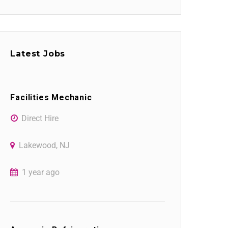
Latest Jobs
Facilities Mechanic
Direct Hire
Lakewood, NJ
1 year ago