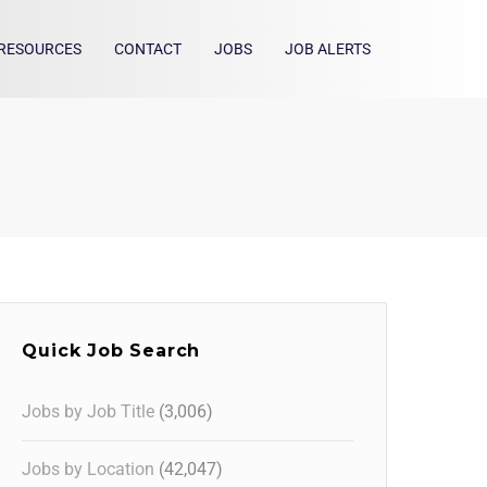
RESOURCES
CONTACT
JOBS
JOB ALERTS
Quick Job Search
Jobs by Job Title
(3,006)
Jobs by Location
(42,047)