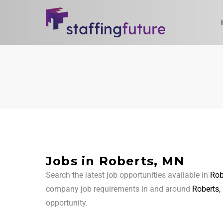
Jobs in Roberts, MN
Search the latest job opportunities available in
Rob
company job requirements in and around
Roberts
opportunity.