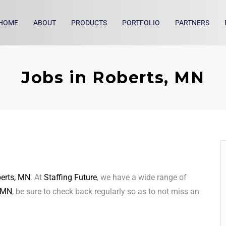
HOME
ABOUT
PRODUCTS
PORTFOLIO
PARTNERS
Jobs in Roberts, MN
erts, MN
. At
Staffing Future
, we have a wide range of
, MN
, be sure to check back regularly so as to not miss an