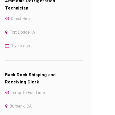
Ammonia Refrigeration
Technician
Direct Hire
Fort Dodge, IA
1 year ago
Back Dock Shipping and
Receiving Clerk
Temp To Full-Time
Burbank, CA