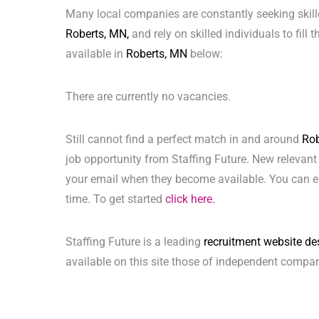
Many local companies are constantly seeking skill
Roberts, MN,
and rely on skilled individuals to fill
available in
Roberts, MN
below:
There are currently no vacancies.
Still cannot find a perfect match in and around
Rob
job opportunity from Staffing Future. New relevant
your email when they become available. You can ea
time. To get started
click here.
Staffing Future is a leading
recruitment website de
available on this site those of independent compan