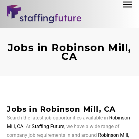
Jobs in Robinson Mill,
CA
Jobs in Robinson Mill, CA
Search the latest job opportunities available in
Robinson
Mill, CA
. At
Staffing Future
, we have a wide range of
company job requirements in and around
Robinson Mill,