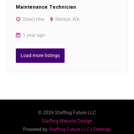
Maintenance Technician
Direct Hire
Renton, WA
1 year ago
Load more listings
©
2026
Staffing Future LLC
Staffing Website Design
Powered by
Staffing Future LLC
|
Sitemap