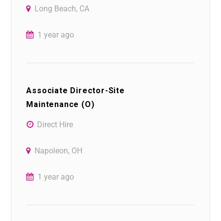
Long Beach, CA
1 year ago
Associate Director-Site
Maintenance (O)
Direct Hire
Napoleon, OH
1 year ago