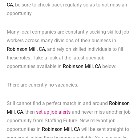
CA
, be sure to check back regularly so as to not miss an
opportunity.
Many local companies are constantly seeking skilled job
workers across many divisions of their business in
Robinson Mill, CA,
and rely on skilled individuals to fill
these roles. Take a look at the latest open job
opportunities available in
Robinson Mill, CA
below:
There are currently no vacancies.
Still cannot find a perfect match in and around
Robinson
Mill, CA
, then
set up job alerts
and never miss another job
opportunity from Staffing Future. New relevant job
opportunities in
Robinson Mill, CA
will be sent straight to
your email when they become available. You can easily