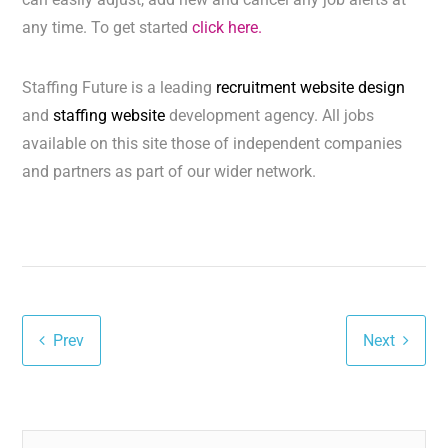
any time. To get started
click here.
Staffing Future is a leading
recruitment website design
and
staffing website
development agency. All jobs
available on this site those of independent companies
and partners as part of our wider network.
Prev
Next