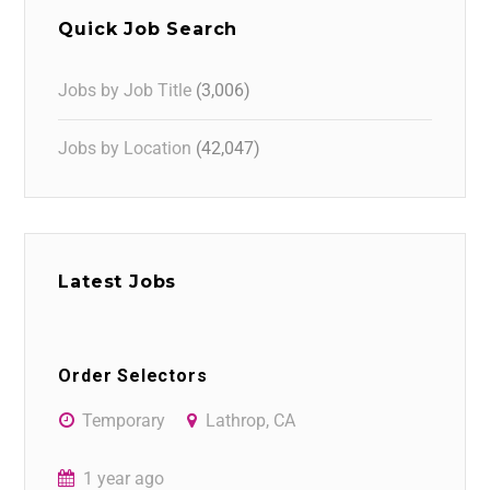
Quick Job Search
Jobs by Job Title
(3,006)
Jobs by Location
(42,047)
Latest Jobs
Order Selectors
Temporary
Lathrop, CA
1 year ago