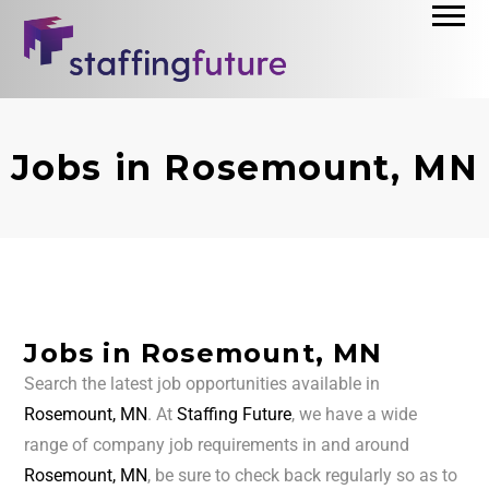
Jobs in Rosemount, MN
Jobs in Rosemount, MN
Search the latest job opportunities available in
Rosemount, MN
. At
Staffing Future
, we have a wide
range of company job requirements in and around
Rosemount, MN
, be sure to check back regularly so as to