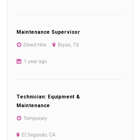
Maintenance Supervisor
Direct Hire
Bryan, TX
1 year ago
Technician: Equipment &
Maintenance
Temporary
El Segundo, CA