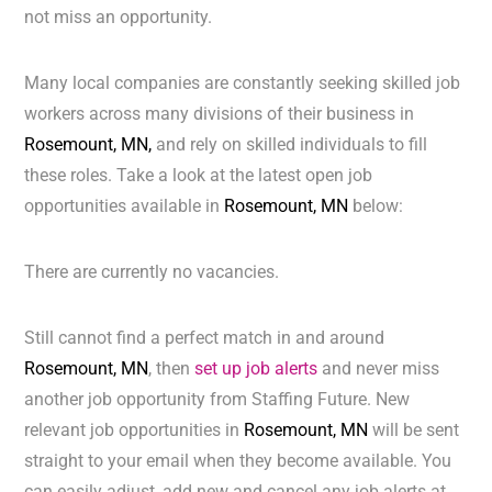
not miss an opportunity.
Many local companies are constantly seeking skilled job
workers across many divisions of their business in
Rosemount, MN,
and rely on skilled individuals to fill
these roles. Take a look at the latest open job
opportunities available in
Rosemount, MN
below:
There are currently no vacancies.
Still cannot find a perfect match in and around
Rosemount, MN
, then
set up job alerts
and never miss
another job opportunity from Staffing Future. New
relevant job opportunities in
Rosemount, MN
will be sent
straight to your email when they become available. You
can easily adjust, add new and cancel any job alerts at