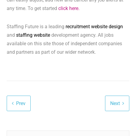
any time. To get started
click here.
Staffing Future is a leading
recruitment website design
and
staffing website
development agency. All jobs
available on this site those of independent companies
and partners as part of our wider network.
Prev
Next