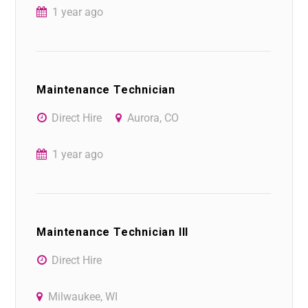
1 year ago
Maintenance Technician
Direct Hire
Aurora, CO
1 year ago
Maintenance Technician III
Direct Hire
Milwaukee, WI