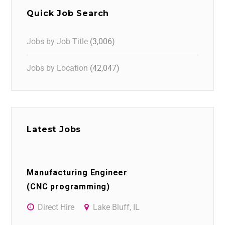
Quick Job Search
Jobs by Job Title
(3,006)
Jobs by Location
(42,047)
Latest Jobs
Manufacturing Engineer
(CNC programming)
Direct Hire
Lake Bluff, IL