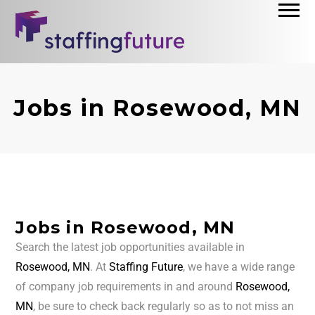
Jobs in Rosewood, MN
Jobs in Rosewood, MN
Search the latest job opportunities available in
Rosewood, MN
. At
Staffing Future
, we have a wide range
of company job requirements in and around
Rosewood,
MN
, be sure to check back regularly so as to not miss an