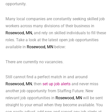
opportunity.
Many local companies are constantly seeking skilled job
workers across many divisions of their business in
Rosewood, MN,
and rely on skilled individuals to fill these
roles. Take a look at the latest open job opportunities
available in
Rosewood, MN
below:
There are currently no vacancies.
Still cannot find a perfect match in and around
Rosewood, MN
, then
set up job alerts
and never miss
another job opportunity from Staffing Future. New
relevant job opportunities in
Rosewood, MN
will be sent
straight to your email when they become available. You
can easily adjust, add new and cancel any job alerts at