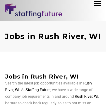
Jobs in Rush River, WI
Jobs in Rush River, WI
Search the latest job opportunities available in
Rush
River, WI
. At
Staffing Future
, we have a wide range of
company job requirements in and around
Rush River, WI
,
be sure to check back regularly so as to not miss an