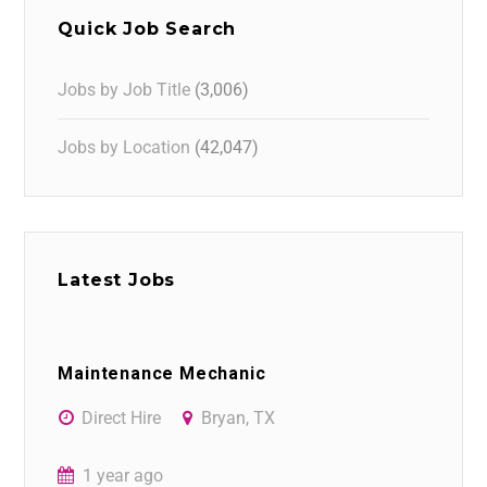
Quick Job Search
Jobs by Job Title
(3,006)
Jobs by Location
(42,047)
Latest Jobs
Maintenance Mechanic
Direct Hire
Bryan, TX
1 year ago