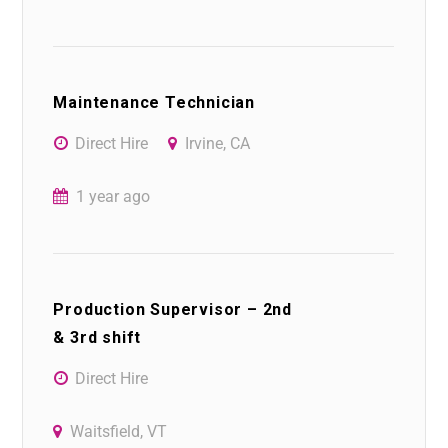
Maintenance Technician
Direct Hire
Irvine, CA
1 year ago
Production Supervisor – 2nd
& 3rd shift
Direct Hire
Waitsfield, VT