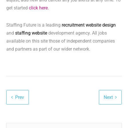
get started
click here.
Staffing Future is a leading
recruitment website design
and
staffing website
development agency. All jobs
available on this site those of independent companies
and partners as part of our wider network.
Prev
Next