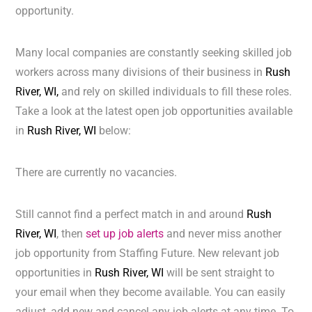
opportunity.
Many local companies are constantly seeking skilled job
workers across many divisions of their business in
Rush
River, WI,
and rely on skilled individuals to fill these roles.
Take a look at the latest open job opportunities available
in
Rush River, WI
below:
There are currently no vacancies.
Still cannot find a perfect match in and around
Rush
River, WI
, then
set up job alerts
and never miss another
job opportunity from Staffing Future. New relevant job
opportunities in
Rush River, WI
will be sent straight to
your email when they become available. You can easily
adjust, add new and cancel any job alerts at any time. To