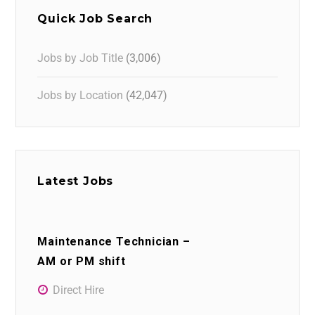
Quick Job Search
Jobs by Job Title
(3,006)
Jobs by Location
(42,047)
Latest Jobs
Maintenance Technician –
AM or PM shift
Direct Hire