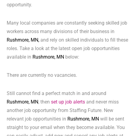
opportunity.
Many local companies are constantly seeking skilled job
workers across many divisions of their business in
Rushmore, MN,
and rely on skilled individuals to fill these
roles. Take a look at the latest open job opportunities
available in
Rushmore, MN
below:
There are currently no vacancies.
Still cannot find a perfect match in and around
Rushmore, MN
, then
set up job alerts
and never miss
another job opportunity from Staffing Future. New
relevant job opportunities in
Rushmore, MN
will be sent
straight to your email when they become available. You
can easily adjust, add new and cancel any job alerts at