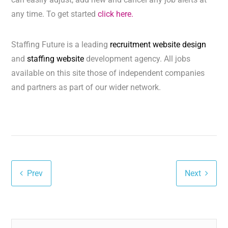
any time. To get started
click here.
Staffing Future is a leading
recruitment website design
and
staffing website
development agency. All jobs
available on this site those of independent companies
and partners as part of our wider network.
Prev
Next