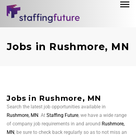
Jobs in Rushmore, MN
Jobs in Rushmore, MN
Search the latest job opportunities available in
Rushmore, MN
. At
Staffing Future
, we have a wide range
of company job requirements in and around
Rushmore,
MN
, be sure to check back regularly so as to not miss an