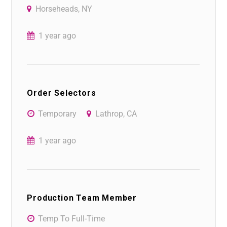
Horseheads, NY
1 year ago
Order Selectors
Temporary
Lathrop, CA
1 year ago
Production Team Member
Temp To Full-Time